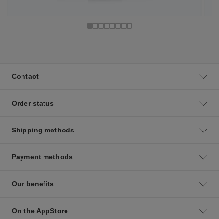
Contact
Order status
Shipping methods
Payment methods
Our benefits
On the AppStore