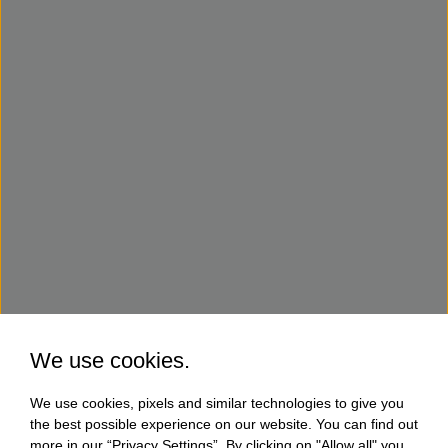
We use cookies.
We use cookies, pixels and similar technologies to give you
the best possible experience on our website. You can find out
more in our “Privacy Settings”. By clicking on "Allow all" you