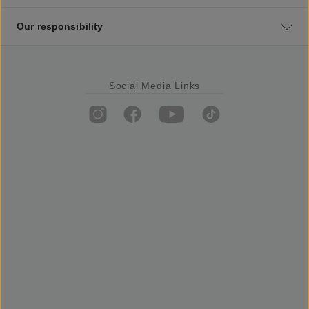
Our responsibility
Social Media Links