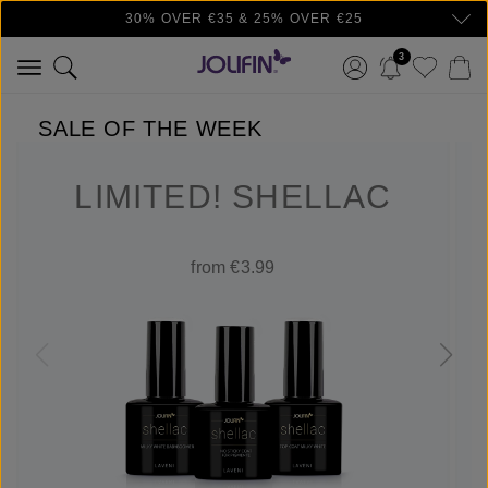
30% OVER €35 & 25% OVER €25
Skip to main content
3
SALE OF THE WEEK
LIMITED! SHELLAC
from €3.99