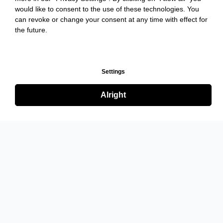
would like to consent to the use of these technologies. You
can revoke or change your consent at any time with effect for
the future.
Settings
Alright