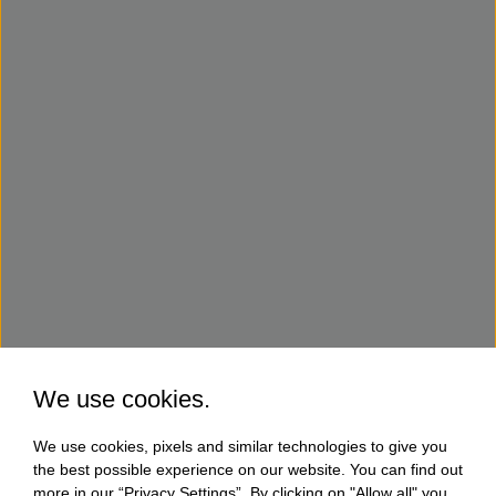
We use cookies.
We use cookies, pixels and similar technologies to give you
the best possible experience on our website. You can find out
more in our “Privacy Settings”. By clicking on "Allow all" you