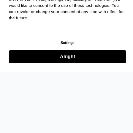
would like to consent to the use of these technologies. You
can revoke or change your consent at any time with effect for
the future.
Settings
Alright