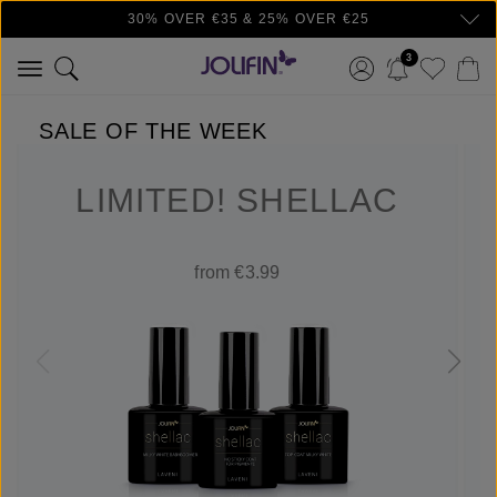
30% OVER €35 & 25% OVER €25
Skip to main content
3
SALE OF THE WEEK
LIMITED! SHELLAC
from €3.99