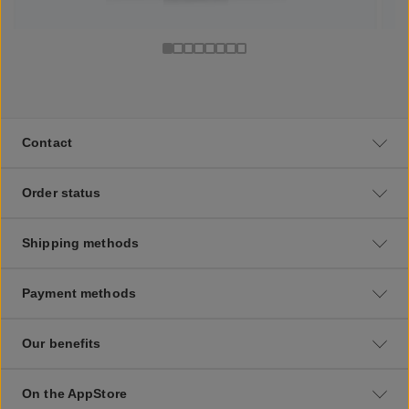
Contact
Order status
Shipping methods
Payment methods
Our benefits
On the AppStore