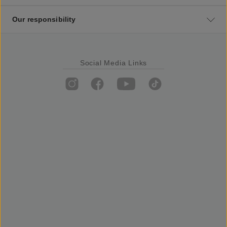
Our responsibility
Social Media Links