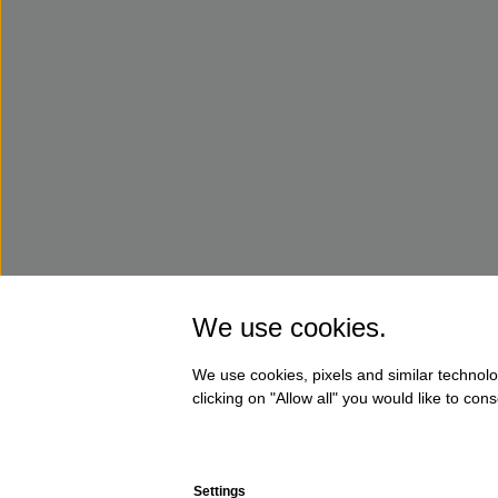
We use cookies.
We use cookies, pixels and similar technolo
clicking on "Allow all" you would like to co
Settings