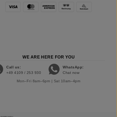
WE ARE HERE FOR YOU
Call us:
WhatsApp:
+49 4109 / 253 930
Chat now
Mon–Fri 8am–6pm | Sat 10am–4pm
 Germany.