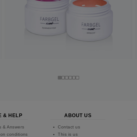
E & HELP
ABOUT US
s & Answers
Contact us
on conditions
This is us