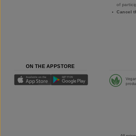
of partici
Cancel t
ON THE APPSTORE
Vega
produ
All price