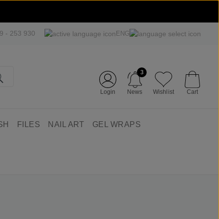
09 - 253 930
ENG
3
Login
News
Wishlist
Cart
SH
FILES
NAIL ART
GEL WRAPS