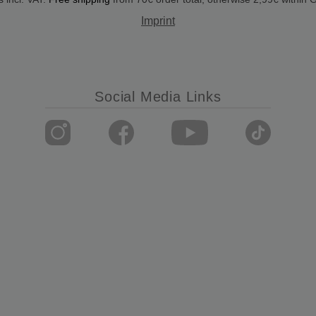
Imprint
Social Media Links