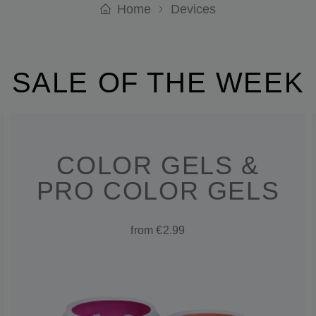
Home
Devices
SALE OF THE WEEK
COLOR GELS &
PRO COLOR GELS
from €2.99