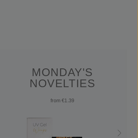
MONDAY'S
NOVELTIES
from €1.39