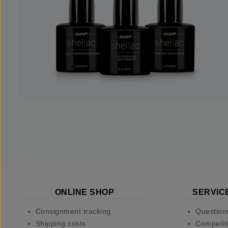
ONLINE SHOP
SERVIC
Consignment tracking
Question
Shipping costs
Competiti