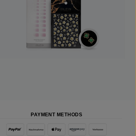
PAYMENT METHODS