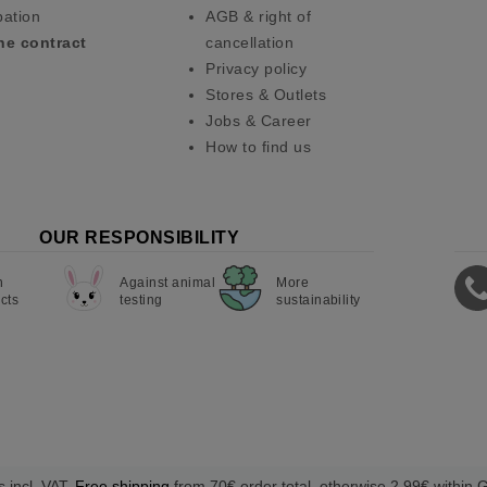
pation
AGB & right of
he contract
cancellation
Privacy policy
Stores & Outlets
Jobs & Career
How to find us
OUR RESPONSIBILITY
n
Against animal
More
cts
testing
sustainability
s incl. VAT.
Free shipping
from 70€ order total, otherwise 2,99€ within