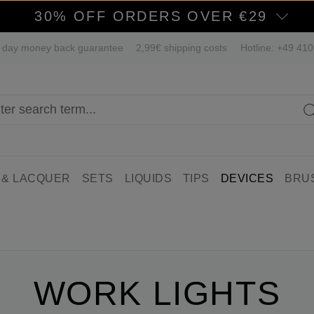
30% OFF ORDERS OVER €29
 day money back guarantee
2,99€ shipping costs
Hotline: +49 41
 & LACQUER
SETS
LIQUIDS
TIPS
DEVICES
BRU
WORK LIGHTS