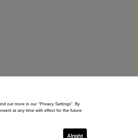
ind out more in our “Privacy Settings”. By
sent at any time with effect for the future.
Alright