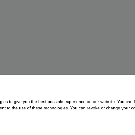
gies to give you the best possible experience on our website. You can f
nsent to the use of these technologies. You can revoke or change your con