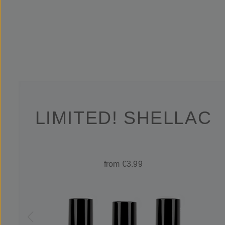
LIMITED! SHELLAC
from €3.99