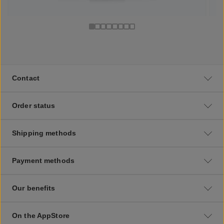
Contact
Order status
Shipping methods
Payment methods
Our benefits
On the AppStore