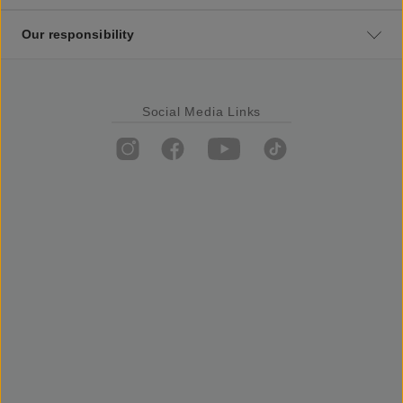
Our responsibility
Social Media Links