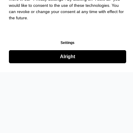
would like to consent to the use of these technologies. You
can revoke or change your consent at any time with effect for
the future.
Settings
Alright