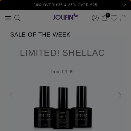
30% OVER €35 & 25% OVER €25
Skip to main content
3
SALE OF THE WEEK
LIMITED! SHELLAC
from €3.99