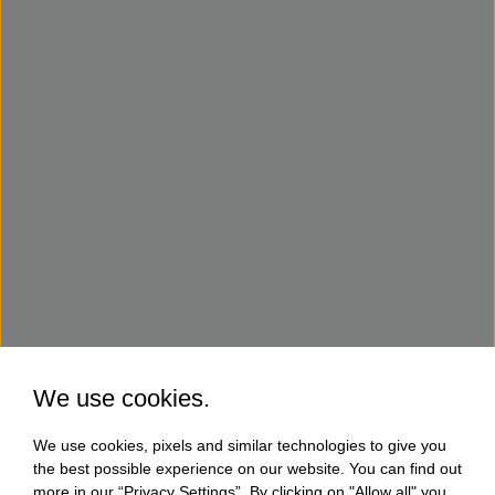
We use cookies.
We use cookies, pixels and similar technologies to give you
the best possible experience on our website. You can find out
more in our “Privacy Settings”. By clicking on "Allow all" you