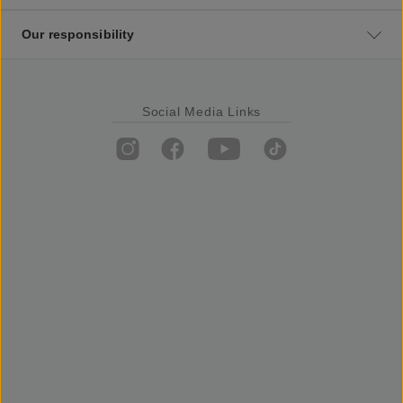
Our responsibility
Social Media Links