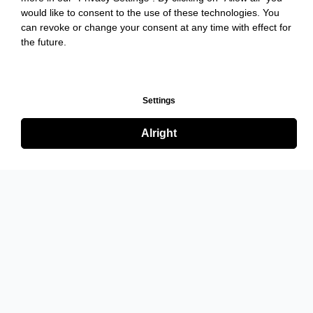
would like to consent to the use of these technologies. You
can revoke or change your consent at any time with effect for
the future.
Settings
Alright