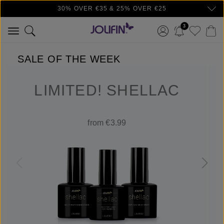
30% OVER €35 & 25% OVER €25
Skip to main content
3
SALE OF THE WEEK
LIMITED! SHELLAC
from €3.99