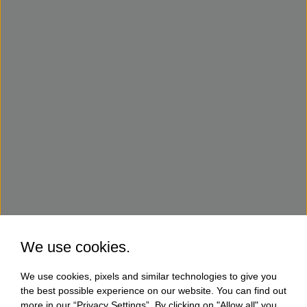
We use cookies.
We use cookies, pixels and similar technologies to give you
the best possible experience on our website. You can find out
more in our “Privacy Settings”. By clicking on "Allow all" you