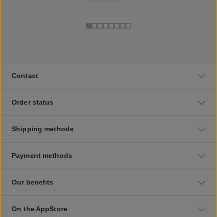
Contact
Order status
Shipping methods
Payment methods
Our benefits
On the AppStore