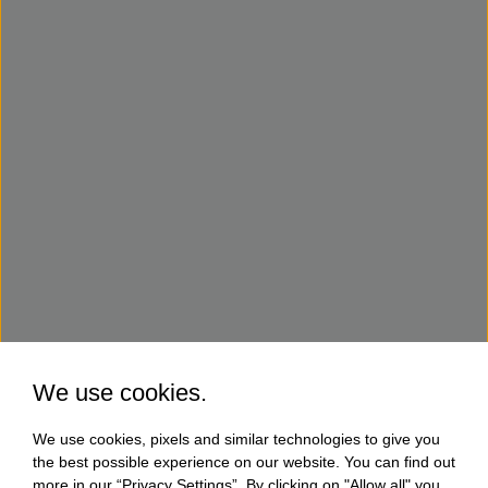
We use cookies.
We use cookies, pixels and similar technologies to give you
the best possible experience on our website. You can find out
more in our “Privacy Settings”. By clicking on "Allow all" you