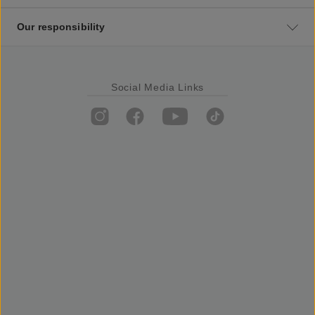
Our responsibility
Social Media Links