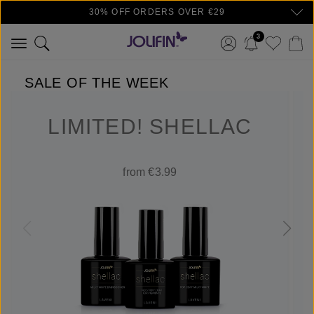
30% OFF ORDERS OVER €29
Skip to main content
3
SALE OF THE WEEK
LIMITED! SHELLAC
from €3.99