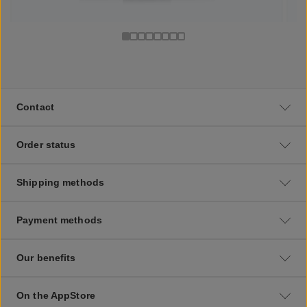
Contact
Order status
Shipping methods
Payment methods
Our benefits
On the AppStore