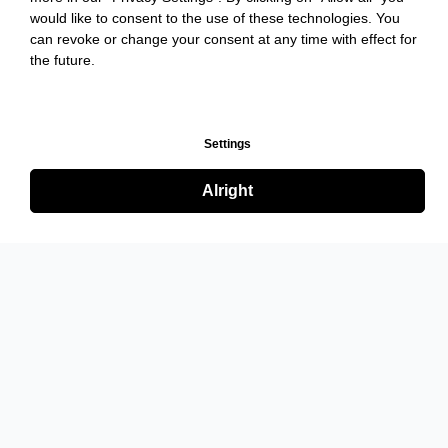
would like to consent to the use of these technologies. You
can revoke or change your consent at any time with effect for
the future.
Settings
Alright