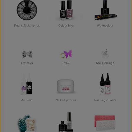
Pearls & diamonds
Colour Inks
Watercolour
Overlays
Inlay
Nail piercings
Airbrush
Nail art powder
Painting colours