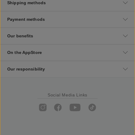
Shipping methods
Payment methods
Our benefits
On the AppStore
Our responsibility
Social Media Links