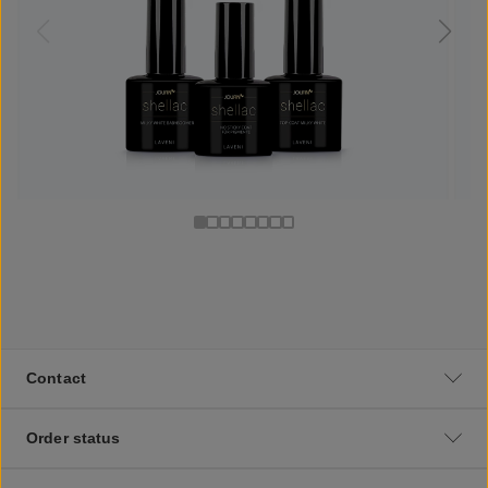
Contact
Order status