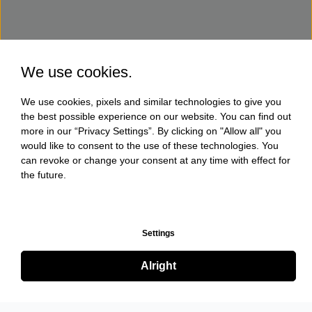
We use cookies.
We use cookies, pixels and similar technologies to give you
the best possible experience on our website. You can find out
more in our “Privacy Settings”. By clicking on "Allow all" you
would like to consent to the use of these technologies. You
can revoke or change your consent at any time with effect for
the future.
Settings
Alright