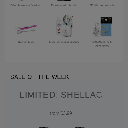
Dried flowers & feathers
Fineliner with bottle
3D silicone stencils
Nail art tools
Brushes & accessories
Celebrations &
occasions
SALE OF THE WEEK
LIMITED! SHELLAC
from €3.99