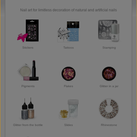
Nail art for limitless decoration of natural and artificial nails
Stickers
Tattoos
Stamping
Pigments
Flakes
Glitter in a jar
Glitter from the bottle
Slides
Rhinestone