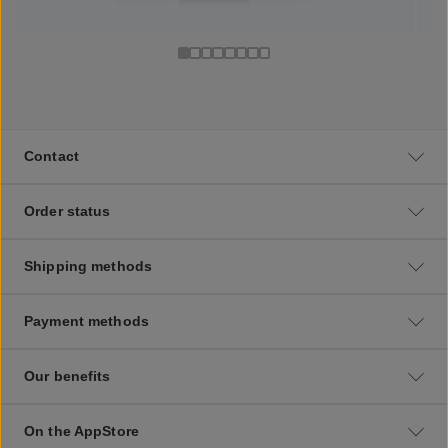
Contact
Order status
Shipping methods
Payment methods
Our benefits
On the AppStore