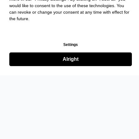
would like to consent to the use of these technologies. You
can revoke or change your consent at any time with effect for
the future.
Settings
Alright