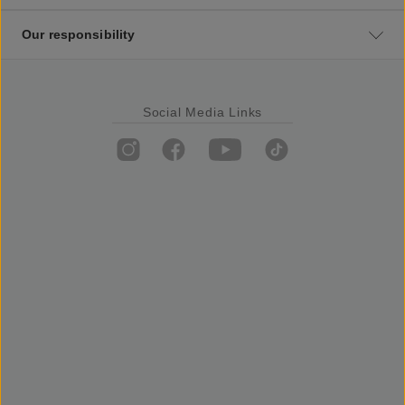
Our responsibility
Social Media Links