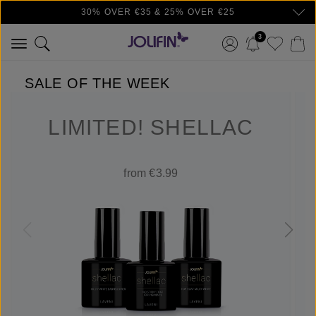
30% OVER €35 & 25% OVER €25
Skip to main content
3
SALE OF THE WEEK
LIMITED! SHELLAC
from €3.99