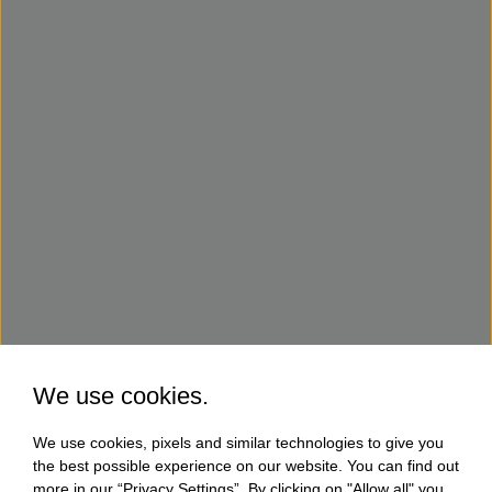
We use cookies.
We use cookies, pixels and similar technologies to give you
the best possible experience on our website. You can find out
more in our “Privacy Settings”. By clicking on "Allow all" you