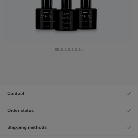
Contact
Order status
Shipping methods