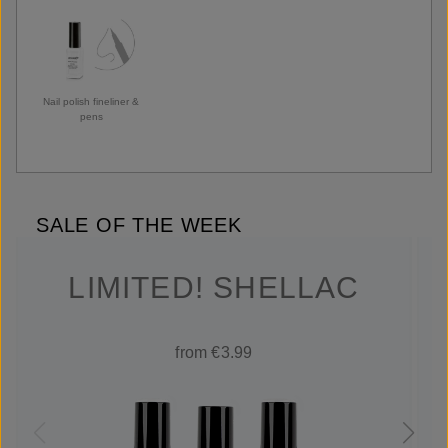
Nail polish fineliner &
pens
SALE OF THE WEEK
LIMITED! SHELLAC
from €3.99