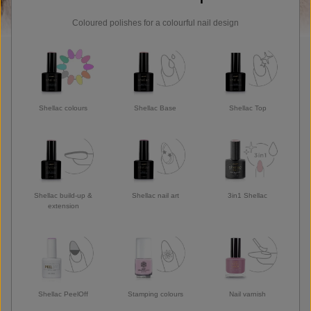
Coloured polishes for a colourful nail design
Shellac colours
Shellac Base
Shellac Top
Shellac build-up &
Shellac nail art
3in1 Shellac
extension
Shellac PeelOff
Stamping colours
Nail varnish