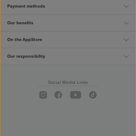
Payment methods
Our benefits
On the AppStore
Our responsibility
Social Media Links