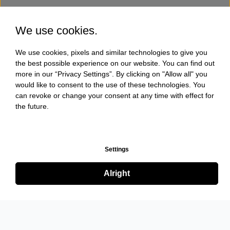
We use cookies.
We use cookies, pixels and similar technologies to give you
the best possible experience on our website. You can find out
more in our “Privacy Settings”. By clicking on "Allow all" you
would like to consent to the use of these technologies. You
can revoke or change your consent at any time with effect for
the future.
Settings
Alright