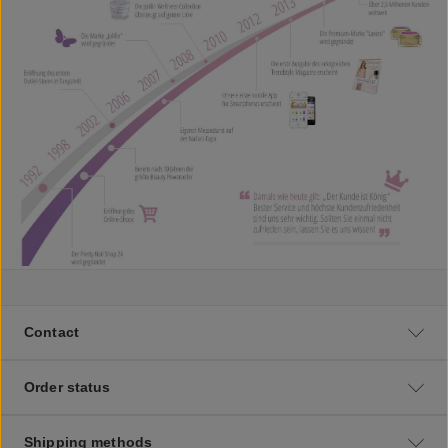
Contact
Order status
Shipping methods