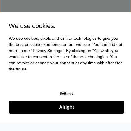
We use cookies.
We use cookies, pixels and similar technologies to give you
the best possible experience on our website. You can find out
more in our “Privacy Settings”. By clicking on "Allow all" you
would like to consent to the use of these technologies. You
can revoke or change your consent at any time with effect for
the future.
Settings
Alright