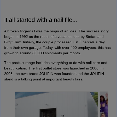
It all started with a nail file...
A broken fingernail was the origin of an idea. The success story
began in 1992 as the result of a vacation idea by Stefan and
Birgit Hinz. Initially, the couple processed just 5 parcels a day
from their own garage. Today, with over 400 employees, this has
grown to around 80,000 shipments per month.
The product range includes everything to do with nail care and
beautification. The first outlet store was launched in 2006. In
2008, the own brand JOLIFIN was founded and the JOLIFIN
stand is a talking point at important beauty fairs.