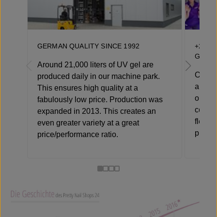
GERMAN QUALITY SINCE 1992
+250 
GERM
Around 21,000 liters of UV gel are
Over 1
produced daily in our machine park.
alone 
This ensures high quality at a
our cu
fabulously low price. Production was
compet
expanded in 2013. This creates an
flexib
even greater variety at a great
product
price/performance ratio.