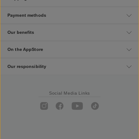
Payment methods
Our benefits
On the AppStore
Our responsibility
Social Media Links