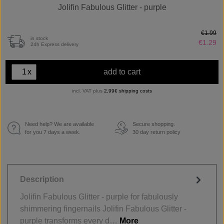
Jolifin Fabulous Glitter - purple
€1.99
in stock
€1.29
24h Express delivery
x
add to cart
incl. VAT plus
2,99€ shipping costs
Need help? We are available
Secure shopping.
€
for you 7 days a week.
30 day return policy
Description
Jolifin Fabulous Glitter - purple for fabulously
shimmering fingernails Jolifin Fabulous Glitter -
purple transforms every d…
More