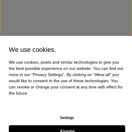
We use cookies.
We use cookies, pixels and similar technologies to give you
the best possible experience on our website. You can find out
more in our “Privacy Settings”. By clicking on "Allow all" you
would like to consent to the use of these technologies. You
can revoke or change your consent at any time with effect for
the future.
Settings
Alright