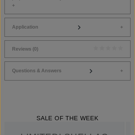
Application
Reviews
(0)
Average rating of 0
Questions & Answers
SALE OF THE WEEK