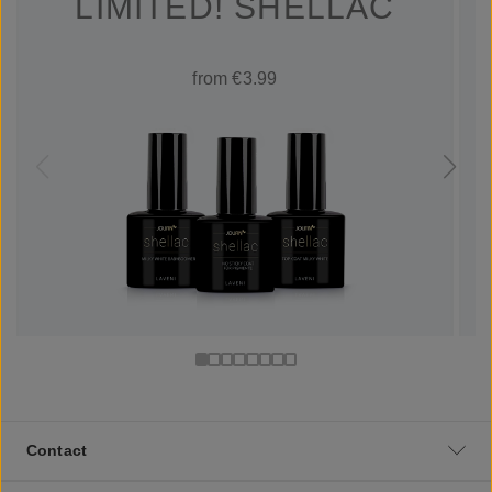
LIMITED! SHELLAC
from €3.99
Contact