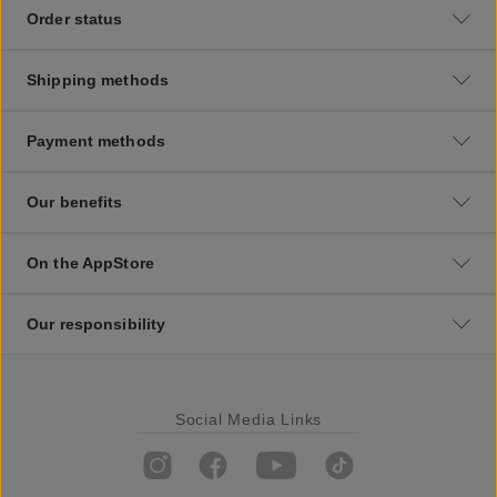
Order status
Shipping methods
Payment methods
Our benefits
On the AppStore
Our responsibility
Social Media Links