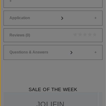
Application
Reviews
(0)
Average rating of 0
Questions & Answers
SALE OF THE WEEK
JOLIFIN