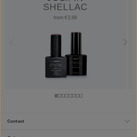
SHELLAC
from €3.99
Contact