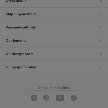
Order status
Shipping methods
Payment methods
Our benefits
On the AppStore
Our responsibility
Social Media Links