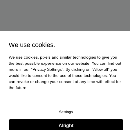
We use cookies.
We use cookies, pixels and similar technologies to give you
the best possible experience on our website. You can find out
more in our “Privacy Settings”. By clicking on "Allow all" you
would like to consent to the use of these technologies. You
can revoke or change your consent at any time with effect for
the future.
Settings
Alright