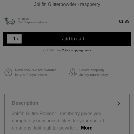
Jolifin Glitterpowder - raspberry
in stock
€1.99
24h Express delivery
x
add to cart
incl. VAT plus
2,99€ shipping costs
Need help? We are available
Secure shopping.
€
for you 7 days a week.
30 day return policy
Description
Jolifin Glitter Powder - raspberry gives you
completely new possibilities for your nail art
creations Jolifin glitter powder…
More