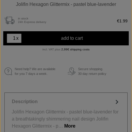
Jolifin Hexagon Glittermix - pastel blue-lavender
in stock
€1.99
24h Express delivery
x
add to cart
incl. VAT plus
2,99€ shipping costs
Need help? We are available
Secure shopping.
€
for you 7 days a week.
30 day return policy
Description
Jolifin Hexagon Glittermix - pastel blue-lavender for
a breathtakingly shimmering nail design Jolifin
Hexagon Glittermix - p…
More