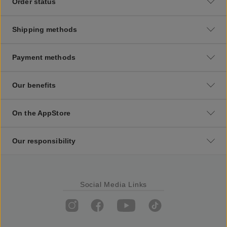
Order status
Shipping methods
Payment methods
Our benefits
On the AppStore
Our responsibility
Social Media Links