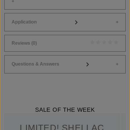
Application
Reviews
(0)
Average rating of 0
Questions & Answers
SALE OF THE WEEK
LIMITED! SHELLAC