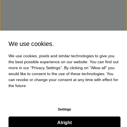
We use cookies.
We use cookies, pixels and similar technologies to give you
the best possible experience on our website. You can find out
more in our “Privacy Settings”. By clicking on "Allow all" you
would like to consent to the use of these technologies. You
can revoke or change your consent at any time with effect for
the future.
Settings
Alright