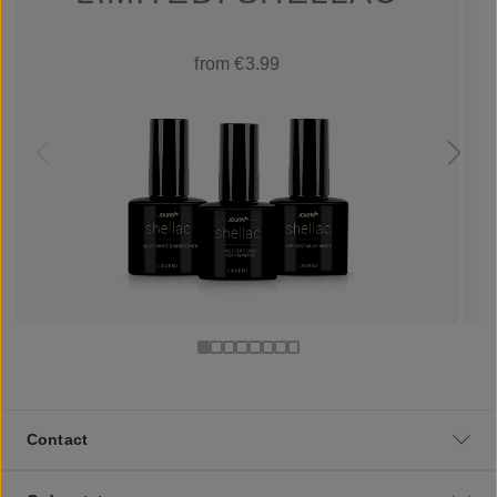
from €3.99
Contact