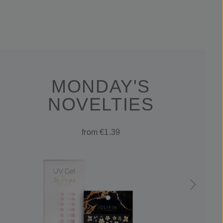
MONDAY'S
NOVELTIES
from €1.39