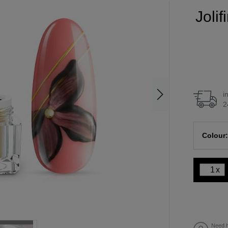
Joli
i
2
Colour:
x
Need h