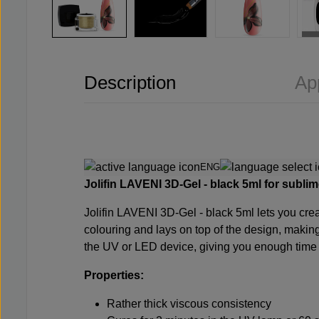
Description
Ap
ENG
Jolifin LAVENI 3D-Gel -
black
5ml for sublim
Jolifin LAVENI 3D-Gel -
black
5ml lets you cre
colouring and lays on top of the design, making 
the UV or LED device, giving you enough time to 
Properties:
Rather thick viscous consistency