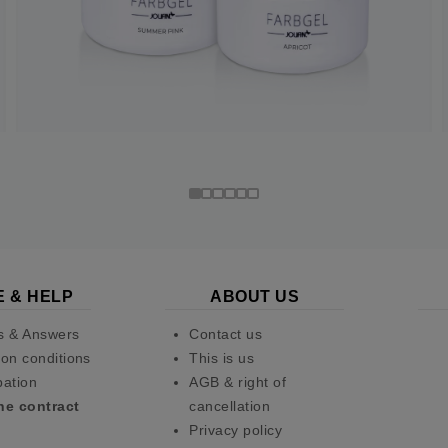
E & HELP
ABOUT US
s & Answers
Contact us
on conditions
This is us
pation
AGB & right of
he contract
cancellation
Privacy policy