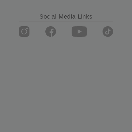
Social Media Links