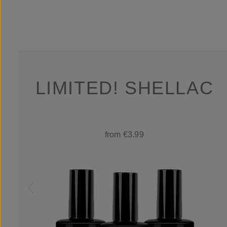
LIMITED! SHELLAC
from €3.99