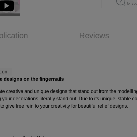
for yo
plication
Reviews
e designs on the fingernails
ate creative and unique designs that stand out from the modelling
your decorations literally stand out. Due to its unique, stable c
give free rein to your creativity for beautiful relief designs.