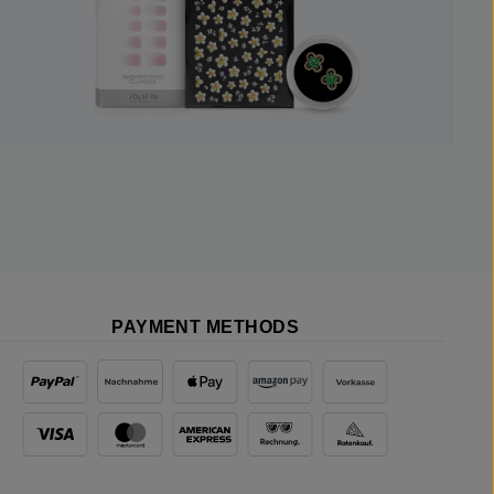
PAYMENT METHODS