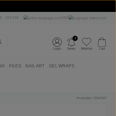
09 - 253 930
ENG
3
Login
News
Wishlist
Cart
SH
FILES
NAIL ART
GEL WRAPS
ProductNo: 15547NT