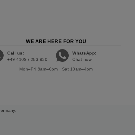
WE ARE HERE FOR YOU
Call us:
WhatsApp:
+49 4109 / 253 930
Chat now
Mon–Fri 8am–6pm | Sat 10am–4pm
 Germany.