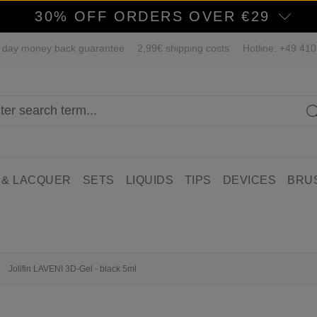
30% OFF ORDERS OVER €29
 day money back guarantee
2,99€ shipping costs
Hotline: +49 41
 & LACQUER
SETS
LIQUIDS
TIPS
DEVICES
BRU
Jolifin LAVENI 3D-Gel - black 5ml