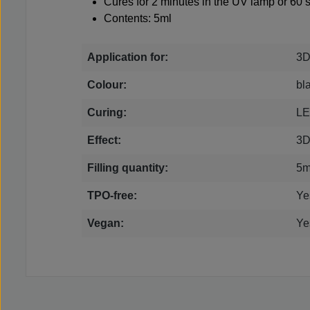
Cures for 2 minutes in the UV lamp or 60
Contents: 5ml
Application for:
3D
Colour:
bl
Curing:
LE
Effect:
3
Filling quantity:
5m
TPO-free:
Ye
Vegan:
Ye