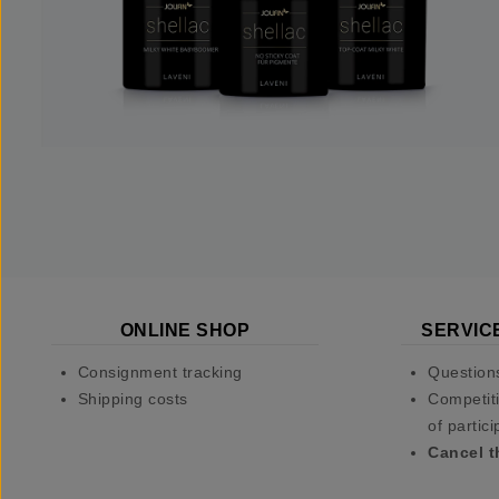
ONLINE SHOP
SERVIC
Consignment tracking
Question
Shipping costs
Competiti
of partici
Cancel t