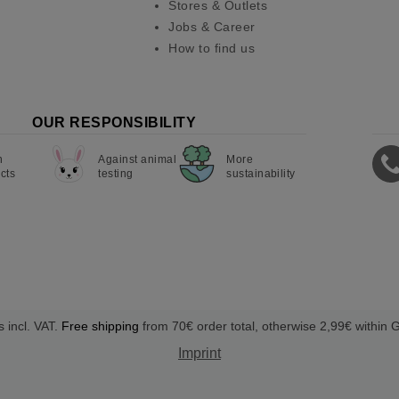
Stores & Outlets
Jobs & Career
How to find us
OUR RESPONSIBILITY
n
Against animal
More
cts
testing
sustainability
s incl. VAT.
Free shipping
from 70€ order total, otherwise 2,99€ within
Imprint