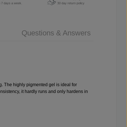
u 7 days a week.
30 day return policy
Questions & Answers
. The highly pigmented gel is ideal for
onsistency, it hardly runs and only hardens in