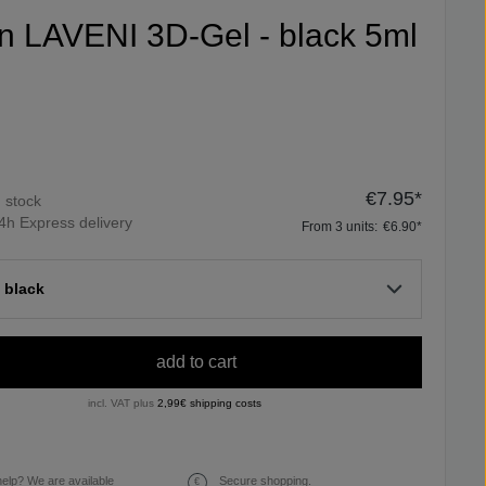
fin LAVENI 3D-Gel - black 5ml
€7.95*
n stock
4h Express delivery
From
3
units:
€6.90*
 black
add to cart
incl. VAT plus
2,99€ shipping costs
elp? We are available
Secure shopping.
€