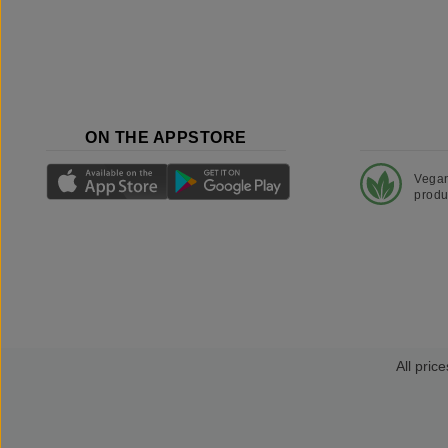
ON THE APPSTORE
Vega
produ
All price