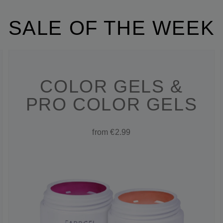
SALE OF THE WEEK
COLOR GELS &
PRO COLOR GELS
from €2.99