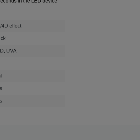
 seconds in the LED device
/4D effect
ack
D, UVA
D
l
s
s