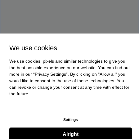
We use cookies.
We use cookies, pixels and similar technologies to give you
the best possible experience on our website. You can find out
more in our “Privacy Settings”. By clicking on "Allow all" you
would like to consent to the use of these technologies. You
can revoke or change your consent at any time with effect for
the future.
Settings
Alright