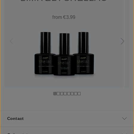
from €3.99
Contact