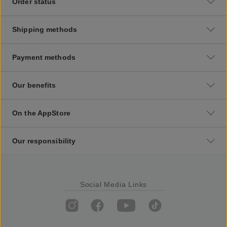
Order status
Shipping methods
Payment methods
Our benefits
On the AppStore
Our responsibility
Social Media Links