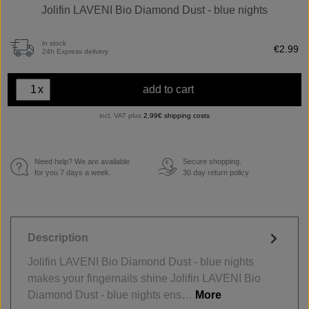
Jolifin LAVENI Bio Diamond Dust - blue nights
in stock
€2.99
24h Express delivery
x
add to cart
incl. VAT plus
2,99€ shipping costs
Need help? We are available
Secure shopping.
€
for you 7 days a week.
30 day return policy
Description
Jolifin LAVENI Bio Diamond Dust - blue nights
makes your fingernails shine Jolifin LAVENI Bio
Diamond Dust - blue nights ens…
More