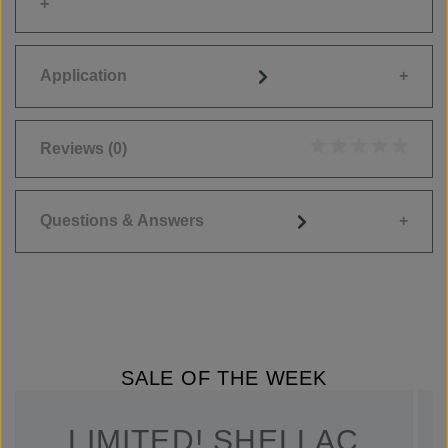
Application
Reviews
(0)
Average rating of 0
Questions & Answers
SALE OF THE WEEK
LIMITED! SHELLAC