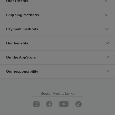
Order status
Shipping methods
Payment methods
Our benefits
On the AppStore
Our responsibility
Social Media Links