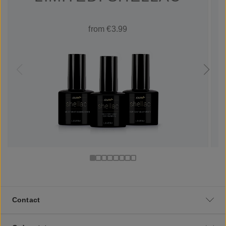
from €3.99
Contact