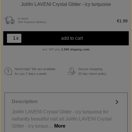
Jolifin LAVENI Crystal Glitter - icy turquoise
in stock
€1.99
24h Express delivery
x
add to cart
incl. VAT plus
2,99€ shipping costs
Need help? We are available
Secure shopping.
€
for you 7 days a week.
30 day return policy
Description
Jolifin LAVENI Crystal Glitter - icy turquoise for
radiantly beautiful nail art Jolifin LAVENI Crystal
Glitter - icy turquo…
More