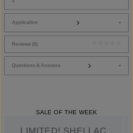
Application
Reviews
(0)
Average rating of 0
Questions & Answers
SALE OF THE WEEK
LIMITED! SHELLAC