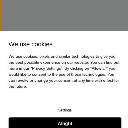
We use cookies.
We use cookies, pixels and similar technologies to give you
the best possible experience on our website. You can find out
more in our “Privacy Settings”. By clicking on "Allow all" you
would like to consent to the use of these technologies. You
can revoke or change your consent at any time with effect for
the future.
Settings
Alright