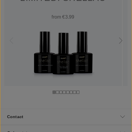
from €3.99
Contact