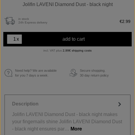
Jolifin LAVENI Diamond Dust - black night
in stock
€2.99
24h Express delivery
x
add to cart
incl. VAT plus
2,99€ shipping costs
Need help? We are available
Secure shopping.
€
for you 7 days a week.
30 day return policy
Description
Jolifin LAVENI Diamond Dust - black night makes
your fingernails shine Jolifin LAVENI Diamond Dust
- black night ensures par…
More