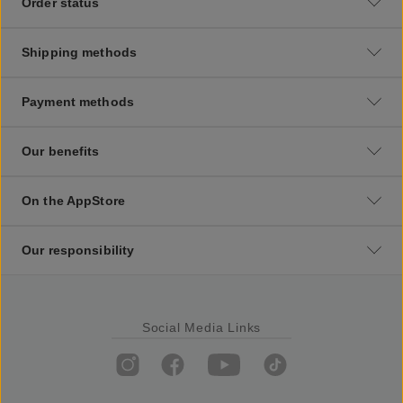
Order status
Shipping methods
Payment methods
Our benefits
On the AppStore
Our responsibility
Social Media Links