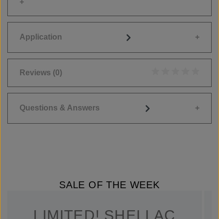
Application
Reviews
(0)
Average rating of 0
Questions & Answers
SALE OF THE WEEK
LIMITED! SHELLAC