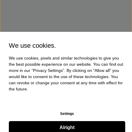
We use cookies.
We use cookies, pixels and similar technologies to give you
the best possible experience on our website. You can find out
more in our “Privacy Settings”. By clicking on "Allow all" you
would like to consent to the use of these technologies. You
can revoke or change your consent at any time with effect for
the future.
Settings
Alright