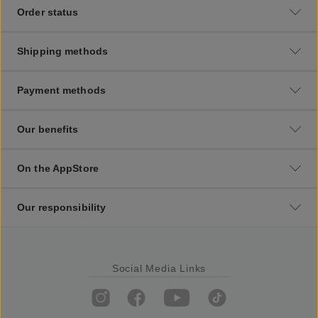
Order status
Shipping methods
Payment methods
Our benefits
On the AppStore
Our responsibility
Social Media Links