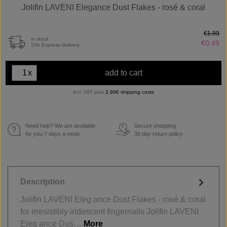
Jolifin LAVENI Elegance Dust Flakes - rosé & coral
€1.99
in stock
€0.49
24h Express delivery
x
add to cart
incl. VAT plus
2,99€ shipping costs
Need help? We are available
Secure shopping.
€
for you 7 days a week.
30 day return policy
Description
Jolifin LAVENI Eleg ance Dust Flakes - rosé & coral
for irresistibly iridescent fingernails Jolifin LAVENI
Eleg ance Dus…
More