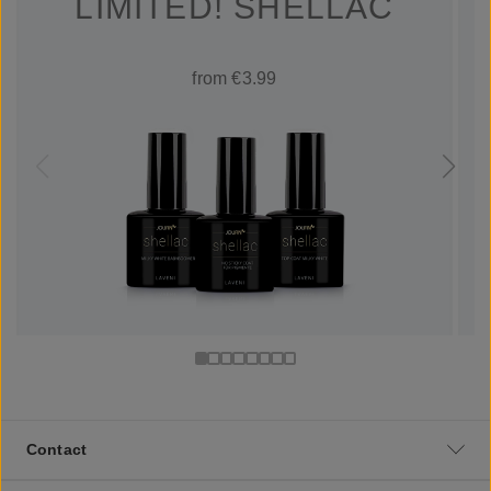
LIMITED! SHELLAC
from €3.99
Contact