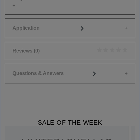
Application
Reviews
(0)
Average rating of 0
Questions & Answers
SALE OF THE WEEK