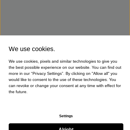
We use cookies.
We use cookies, pixels and similar technologies to give you
the best possible experience on our website. You can find out
more in our “Privacy Settings”. By clicking on "Allow all" you
would like to consent to the use of these technologies. You
can revoke or change your consent at any time with effect for
the future.
Settings
Alright