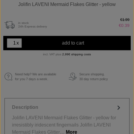
Jolifin LAVENI Mermaid Flakes Glitter - yellow
€1.99
in stock
€0.39
24h Express delivery
x
add to cart
incl. VAT plus
2,99€ shipping costs
Need help? We are available
Secure shopping.
€
for you 7 days a week.
30 day return policy
Description
Jolifin LAVENI Mermaid Flakes Glitter - yellow for
irresistibly iridescent fingernails Jolifin LAVENI
Mermaid Flakes Glitter…
More