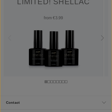
LIMITED! SHELLAC
from €3.99
Contact