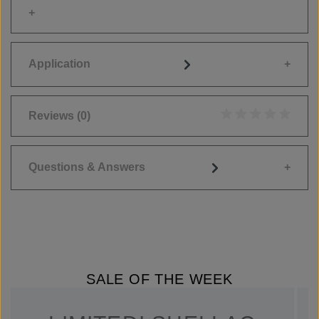
Application
Reviews
(0)
Average rating of 0
Questions & Answers
SALE OF THE WEEK