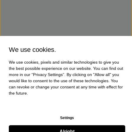
We use cookies.
We use cookies, pixels and similar technologies to give you
the best possible experience on our website. You can find out
more in our “Privacy Settings”. By clicking on "Allow all" you
would like to consent to the use of these technologies. You
can revoke or change your consent at any time with effect for
the future.
Settings
Alright