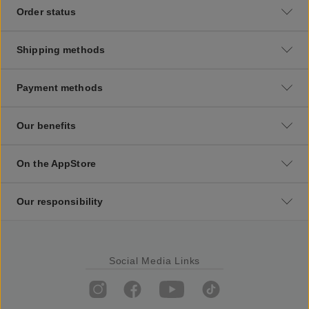
Order status
Shipping methods
Payment methods
Our benefits
On the AppStore
Our responsibility
Social Media Links