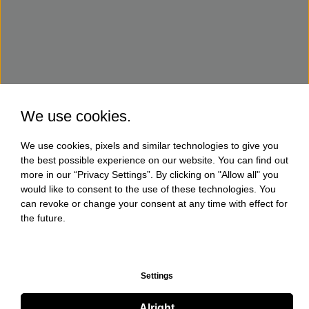
We use cookies.
We use cookies, pixels and similar technologies to give you
the best possible experience on our website. You can find out
more in our “Privacy Settings”. By clicking on "Allow all" you
would like to consent to the use of these technologies. You
can revoke or change your consent at any time with effect for
the future.
Settings
Alright