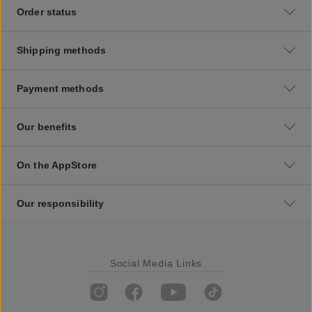
Order status
Shipping methods
Payment methods
Our benefits
On the AppStore
Our responsibility
Social Media Links