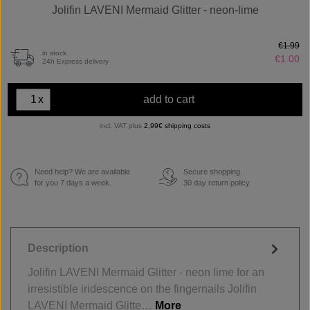
Jolifin LAVENI Mermaid Glitter - neon-lime
€1.99
in stock
€1.00
24h Express delivery
x
add to cart
incl. VAT plus
2,99€ shipping costs
Need help? We are available
Secure shopping.
€
for you 7 days a week.
30 day return policy
Description
Jolifin LAVENI Mermaid Glitter - neon lime for an
irresistible iridescence on the fingernails Jolifin
LAVENI Mermaid Glitte…
More