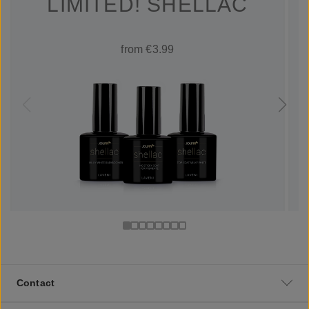
LIMITED! SHELLAC
from €3.99
Contact