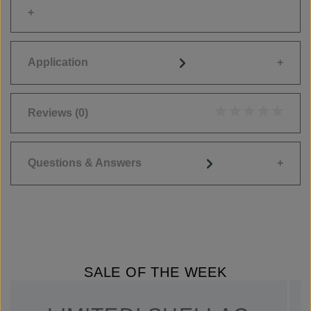
Application
Reviews
(0)
Average rating of 0
Questions & Answers
SALE OF THE WEEK