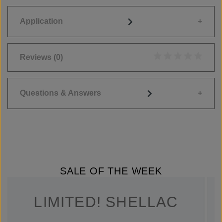
Application
Reviews
(0)
Average rating of 0
Questions & Answers
SALE OF THE WEEK
LIMITED! SHELLAC