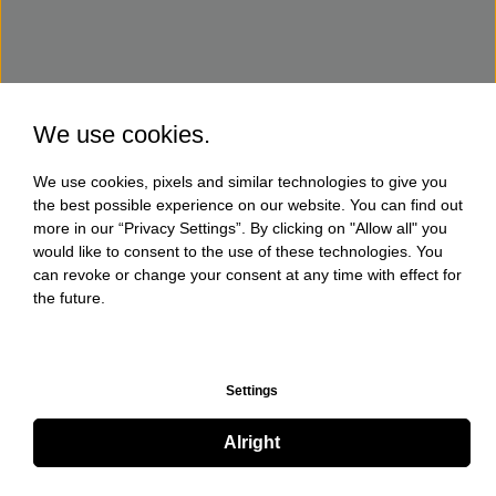
We use cookies.
We use cookies, pixels and similar technologies to give you
the best possible experience on our website. You can find out
more in our “Privacy Settings”. By clicking on "Allow all" you
would like to consent to the use of these technologies. You
can revoke or change your consent at any time with effect for
the future.
Settings
Alright