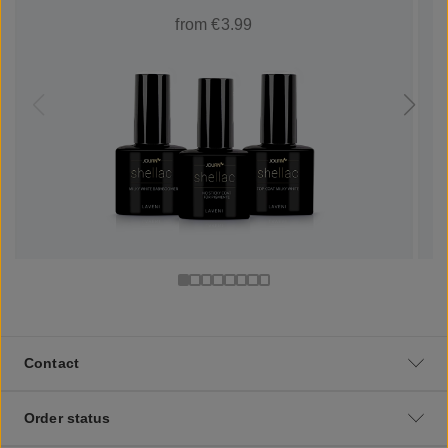
from €3.99
Contact
Order status