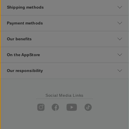
Shipping methods
Payment methods
Our benefits
On the AppStore
Our responsibility
Social Media Links