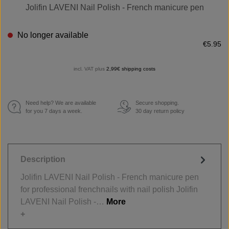
Jolifin LAVENI Nail Polish - French manicure pen
No longer available
€5.95
incl. VAT plus
2,99€ shipping costs
Need help? We are available
Secure shopping.
€
for you 7 days a week.
30 day return policy
Description
Jolifin LAVENI Nail Polish - French manicure pen
for professional frenchnails with nail polish Jolifin
LAVENI Nail Polish -…
More