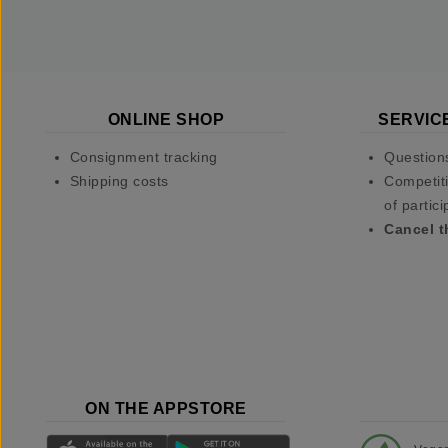
ONLINE SHOP
SERVIC
Consignment tracking
Question
Shipping costs
Competiti
of partici
Cancel t
ON THE APPSTORE