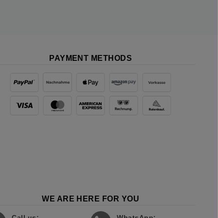
PAYMENT METHODS
WE ARE HERE FOR YOU
Call us:
WhatsApp: