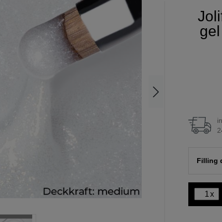
Jol
gel
i
2
Filling
x