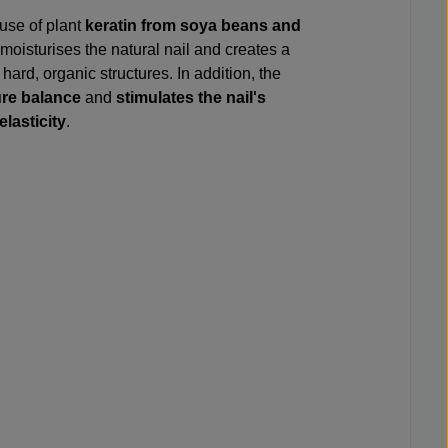
 use of plant
keratin from soya beans and
 moisturises the natural nail and creates a
hard, organic structures. In addition, the
ure balance
and
stimulates the nail's
elasticity
.