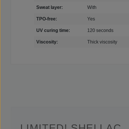
Sweat layer:
With
TPO-free:
Yes
UV curing time:
120 seconds
Viscosity:
Thick viscosity
LIMITED! SHELLAC