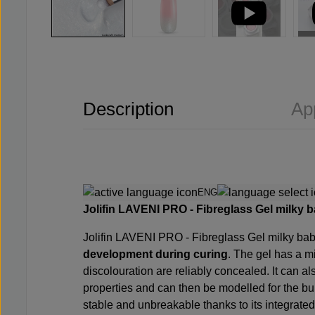
Description
Ap
ENG
Jolifin LAVENI PRO -
Fibreglass Gel milky 
Jolifin LAVENI PRO -
Fibreglass Gel milky b
development during curing
. The gel has a m
discolouration are reliably concealed. It can a
properties and can then be modelled for the b
stable and unbreakable thanks to its integrated f