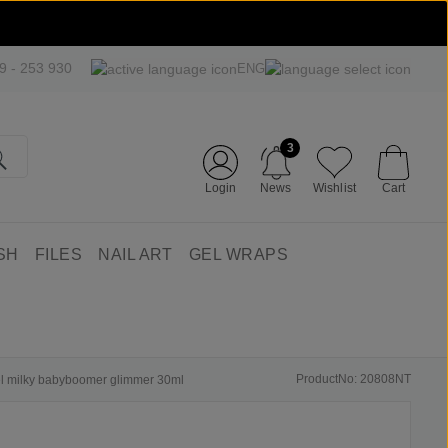
09 - 253 930
ENG
3
Login
News
Wishlist
Cart
SH
FILES
NAIL ART
GEL WRAPS
ProductNo: 20808NT
gel milky babyboomer glimmer 30ml