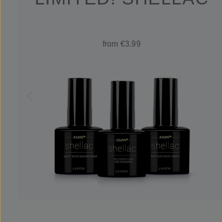
from €3.99