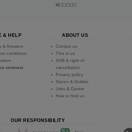
E & HELP
ABOUT US
s & Answers
Contact us
on conditions
This is us
pation
AGB & right of
he contract
cancellation
Privacy policy
Stores & Outlets
Jobs & Career
How to find us
OUR RESPONSIBILITY