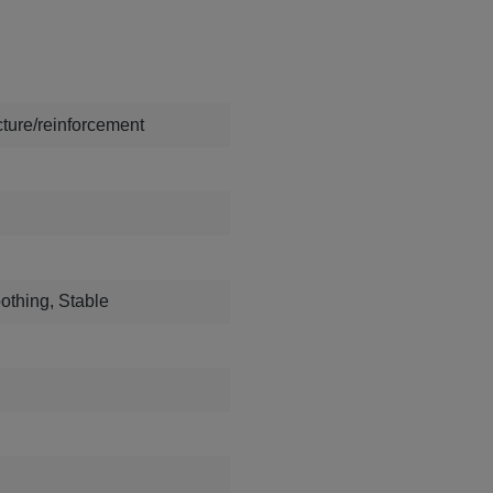
ture/reinforcement
othing, Stable