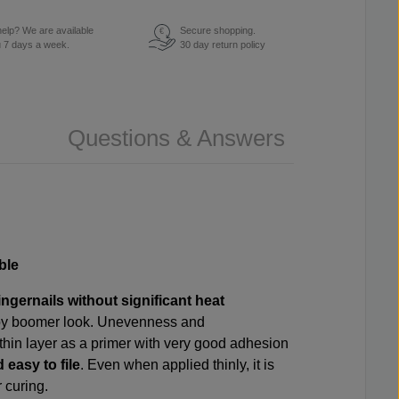
elp? We are available
Secure shopping.
€
u 7 days a week.
30 day return policy
Questions & Answers
ble
ingernails without significant heat
 baby boomer look. Unevenness and
a thin layer as a primer with very good adhesion
 easy to file
. Even when applied thinly, it is
r curing.