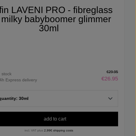
ifin LAVENI PRO - fibreglass
 milky babyboomer glimmer
30ml
€29.95
n stock
€26.95
4h Express delivery
 quantity: 30ml
add to cart
incl. VAT plus
2,99€ shipping costs