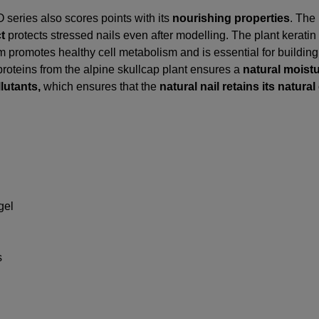
series also scores points with its
nourishing properties
. The
ct
protects stressed nails even after modelling. The plant keratin
um promotes healthy cell metabolism and is essential for building 
 proteins from the alpine skullcap plant ensures a
natural moist
lutants,
which ensures that the
natural nail retains its natural 
gel
s