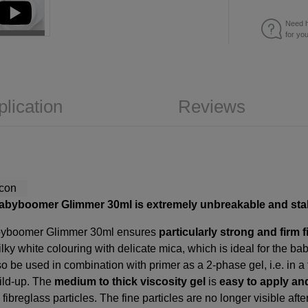
Need h
for yo
plication
Reviews
babyboomer Glimmer 30ml is extremely unbreakable and sta
abyboomer Glimmer 30ml ensures
particularly strong and firm f
ilky white colouring with delicate mica, which is ideal for the
lso be used in combination with primer as a 2-phase gel, i.e. in 
uild-up. The
medium to thick viscosity gel
is
easy to apply and
ibreglass particles. The fine particles are no longer visible afte