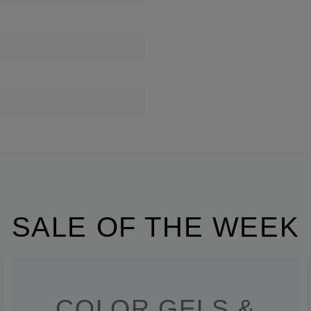
SALE OF THE WEEK
COLOR GELS &