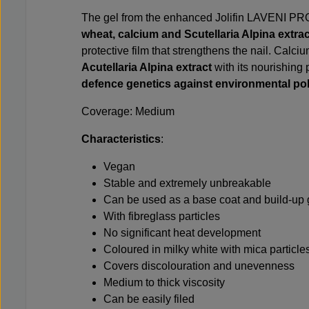
The gel from the enhanced Jolifin LAVENI PRO 
wheat, calcium and Scutellaria Alpina extra
protective film that strengthens the nail. Calci
Acutellaria Alpina extract
with its nourishing
defence genetics against environmental pol
Coverage: Medium
Characteristics
:
Vegan
Stable and extremely unbreakable
Can be used as a base coat and build-up 
With fibreglass particles
No significant heat development
Coloured in milky white with mica particle
Covers discolouration and unevenness
Medium to thick viscosity
Can be easily filed