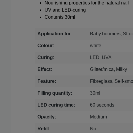
Nourishing properties for the natural nail
UV and LED-curing
Contents 30ml
Application for:
Baby boomers, Struc
Colour:
white
Curing:
LED, UVA
Effect:
Glitter/mica, Milky
Feature:
Fibreglass, Self-smo
Filling quantity:
30ml
LED curing time:
60 seconds
Opacity:
Medium
Refill:
No