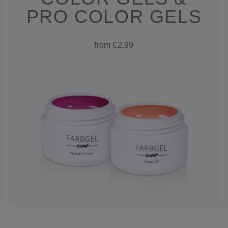
PRO COLOR GELS
from €2.99