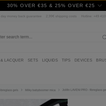
30% OVER €35 & 25% OVER €25
 day money back guarantee
2,99€ shipping costs
Hotline: +49 41
 & LACQUER
SETS
LIQUIDS
TIPS
DEVICES
BRU
Jolifin LAVENI PRO - fibreglass 
ibreglass gels
Milky babyboomer mica