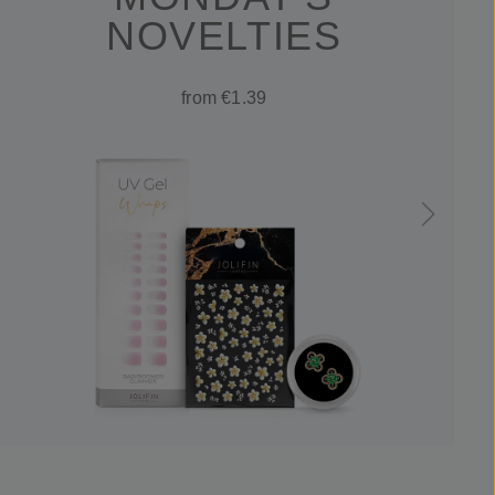
NOVELTIES
from €1.39