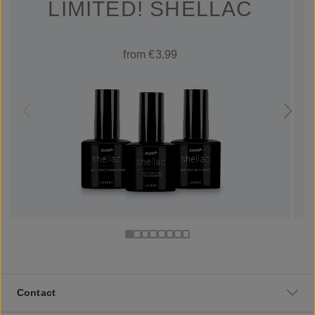
LIMITED! SHELLAC
from €3.99
Contact