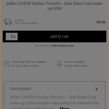
Jolifin LAVENI Shellac PressOn - Glue Base-Coat make-
up 10ml
in stock
€9.99
24h Express delivery
x
add to cart
incl. VAT plus
2,99€ shipping costs
Need help? We are available
Secure shopping.
€
for you 7 days a week.
30 day return policy
Description
Jolifin LAVENI Shellac PressOn - Glue Base-Coat
make-up 10ml provides ideal adhesion between the
natural nail and the Press-…
More