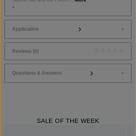
Application
Reviews
(0)
Average rating of 0
Questions & Answers
SALE OF THE WEEK