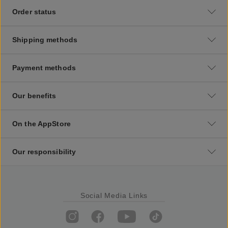
Order status
Shipping methods
Payment methods
Our benefits
On the AppStore
Our responsibility
Social Media Links