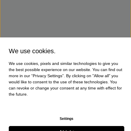
We use cookies.
We use cookies, pixels and similar technologies to give you
the best possible experience on our website. You can find out
more in our “Privacy Settings”. By clicking on "Allow all" you
would like to consent to the use of these technologies. You
can revoke or change your consent at any time with effect for
the future.
Settings