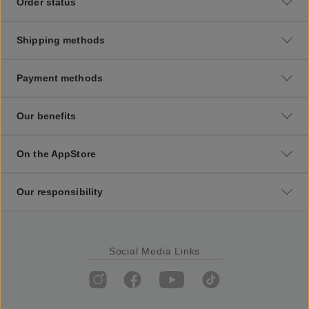
Order status
Shipping methods
Payment methods
Our benefits
On the AppStore
Our responsibility
Social Media Links