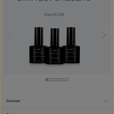
from €3.99
Contact