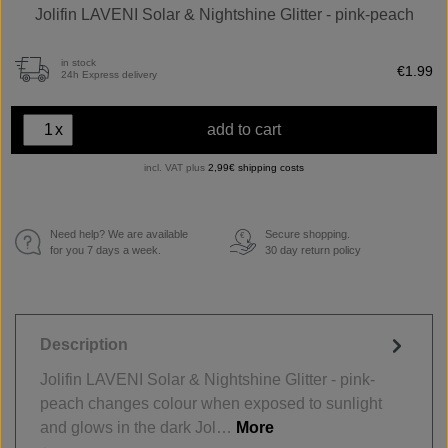
Jolifin LAVENI Solar & Nightshine Glitter - pink-peach
in stock
€1.99
24h Express delivery
x
add to cart
incl. VAT plus
2,99€ shipping costs
Need help? We are available
Secure shopping.
€
for you 7 days a week.
30 day return policy
Description
Jolifin LAVENI Solar & Nightshine Glitter - pink-
peach changes colour when exposed to sunlight
and glows in the dark Jol…
More