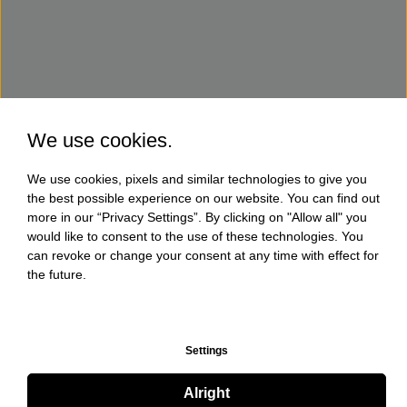
We use cookies.
We use cookies, pixels and similar technologies to give you
the best possible experience on our website. You can find out
more in our “Privacy Settings”. By clicking on "Allow all" you
would like to consent to the use of these technologies. You
can revoke or change your consent at any time with effect for
the future.
Settings
Alright