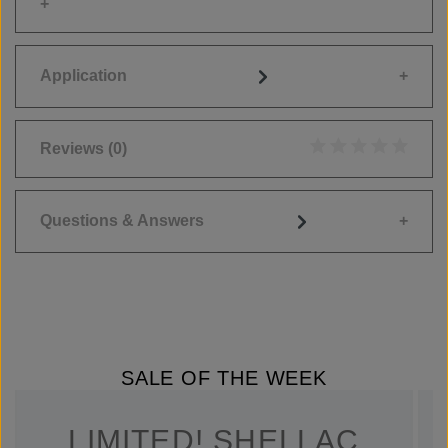
Application
Reviews
(0)
Average rating of 0
Questions & Answers
SALE OF THE WEEK
LIMITED! SHELLAC