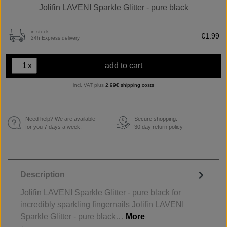
Jolifin LAVENI Sparkle Glitter - pure black
in stock
€1.99
24h Express delivery
x
add to cart
incl. VAT plus
2,99€ shipping costs
Need help? We are available
Secure shopping.
€
for you 7 days a week.
30 day return policy
Description
Jolifin LAVENI Sparkle Glitter - pure black for
incredibly sparkling fingernails Jolifin LAVENI
Sparkle Glitter - pure black…
More