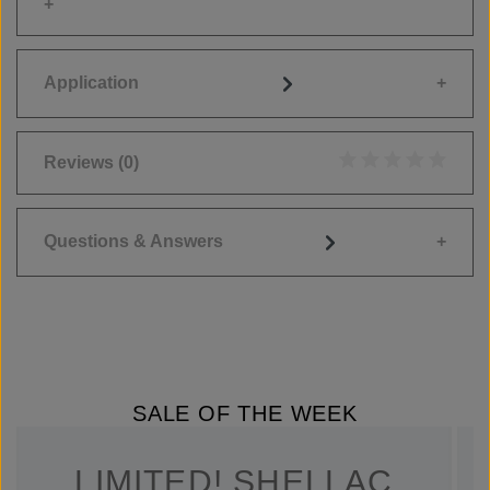
Application
Reviews
(0)
Average rating of 0
Questions & Answers
SALE OF THE WEEK
LIMITED! SHELLAC