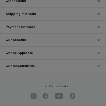
Order status
Shipping methods
Payment methods
Our benefits
On the AppStore
Our responsibility
Social Media Links