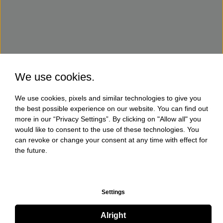
We use cookies.
We use cookies, pixels and similar technologies to give you
the best possible experience on our website. You can find out
more in our “Privacy Settings”. By clicking on "Allow all" you
would like to consent to the use of these technologies. You
can revoke or change your consent at any time with effect for
the future.
Settings
Alright