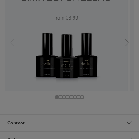
from €3.99
Contact