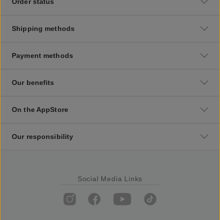
Order status
Shipping methods
Payment methods
Our benefits
On the AppStore
Our responsibility
Social Media Links