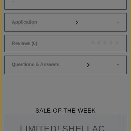
Application
Reviews
(0)
Average rating of 0
Questions & Answers
SALE OF THE WEEK
LIMITED! SHELLAC