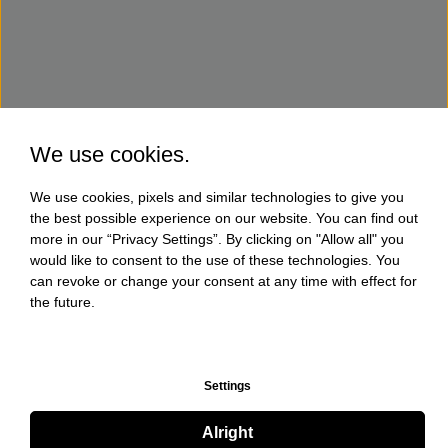
We use cookies.
We use cookies, pixels and similar technologies to give you
the best possible experience on our website. You can find out
more in our “Privacy Settings”. By clicking on "Allow all" you
would like to consent to the use of these technologies. You
can revoke or change your consent at any time with effect for
the future.
Settings
Alright