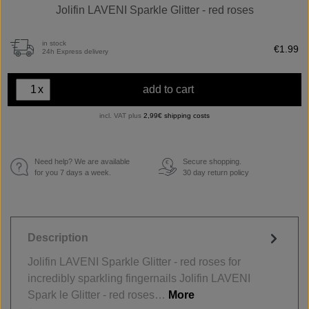
Jolifin LAVENI Sparkle Glitter - red roses
in stock
€1.99
24h Express delivery
x
add to cart
incl. VAT plus
2,99€ shipping costs
Need help? We are available
Secure shopping.
€
for you 7 days a week.
30 day return policy
Description
Jolifin LAVENI Sparkle Glitter - red roses for
incredibly sparkling fingernails Jolifin LAVENI
Spark le Glitter - red roses…
More