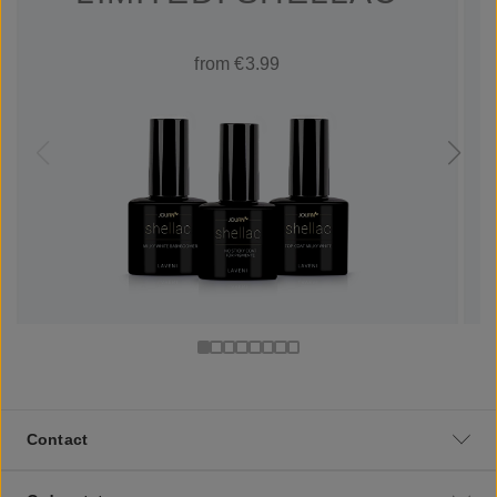
from €3.99
Contact