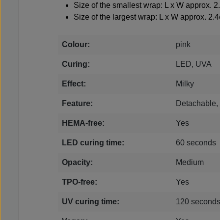
Size of the smallest wrap: L x W approx. 
Size of the largest wrap: L x W approx. 2.
Colour:
pink
Curing:
LED, UVA
Effect:
Milky
Feature:
Detachable
HEMA-free:
Yes
LED curing time:
60 seconds
Opacity:
Medium
TPO-free:
Yes
UV curing time:
120 second