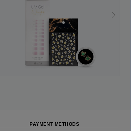
PAYMENT METHODS