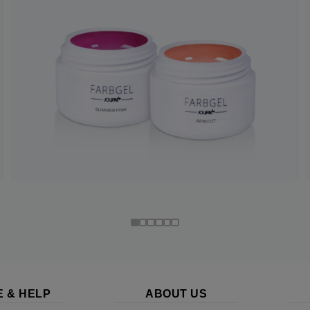
E & HELP
ABOUT US