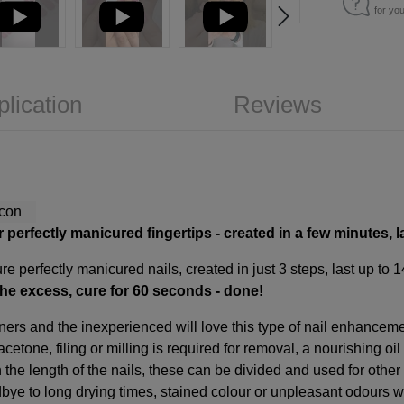
for yo
plication
Reviews
r perfectly manicured fingertips
-
created in a few minutes, l
e perfectly manicured nails, created in just 3 steps, last up to 
the excess, cure for 60 seconds - done!
ners and the inexperienced will love this type of nail enhancem
acetone, filing or milling is required for removal, a nourishing oi
the length of the nails, these can be divided and used for other
dbye to long drying times, stained colour or unpleasant odours