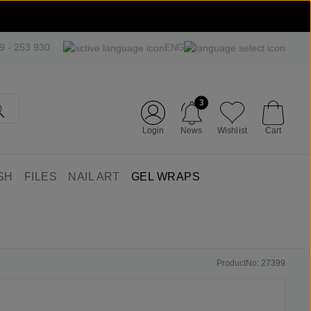
09 - 253 930
ENG
3
Login
News
Wishlist
Cart
SH
FILES
NAIL ART
GEL WRAPS
ProductNo: 27399