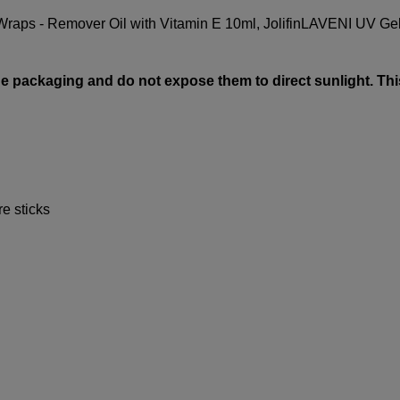
Wraps - Remover Oil with Vitamin E 10ml
,
Jolifin
LAVENI UV Gel
e packaging and do not expose them to direct sunlight. Thi
re sticks