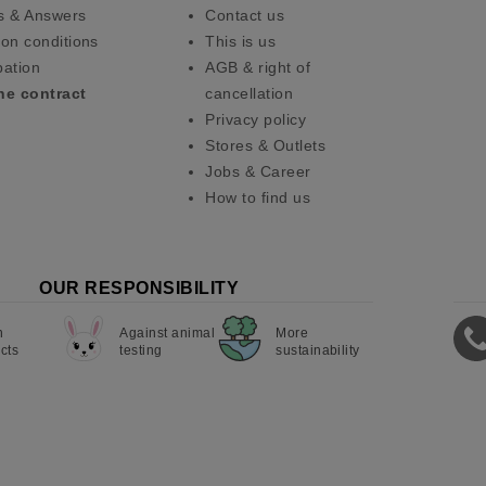
s & Answers
Contact us
on conditions
This is us
pation
AGB & right of
he contract
cancellation
Privacy policy
Stores & Outlets
Jobs & Career
How to find us
OUR RESPONSIBILITY
n
Against animal
More
cts
testing
sustainability