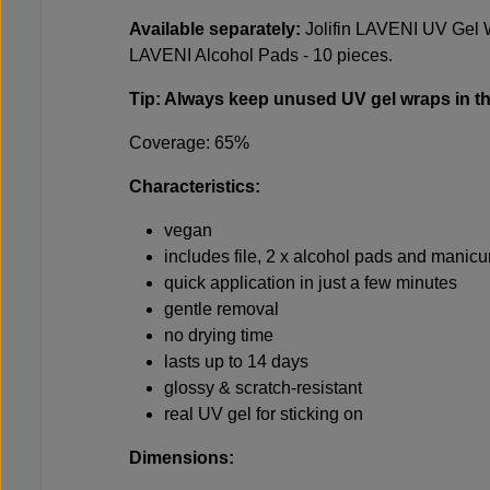
Available separately:
Jolifin LAVENI UV Gel 
LAVENI Alcohol Pads - 10 pieces
.
Tip: Always keep unused UV gel wraps in th
Coverage: 65%
Characteristics:
vegan
includes file, 2 x alcohol pads and manicu
quick application in just a few minutes
gentle removal
no drying time
lasts up to 14 days
glossy & scratch-resistant
real UV gel for sticking on
Dimensions: