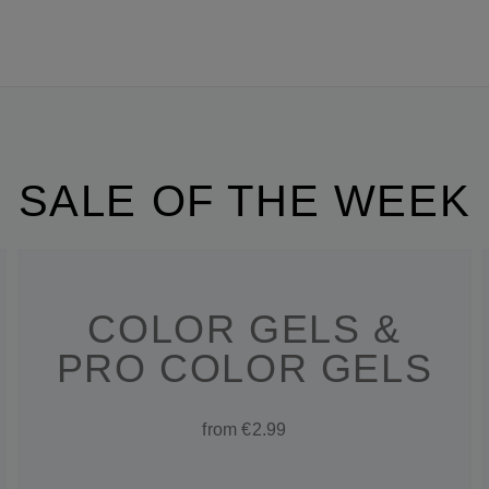
SALE OF THE WEEK
COLOR GELS &
PRO COLOR GELS
from €2.99