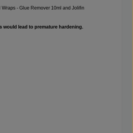
 Wraps - Glue Remover 10ml
and
Jolifin
s would lead to premature hardening.