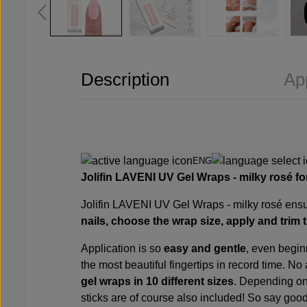
Description
Ap
ENG
Jolifin LAVENI UV Gel Wraps - milky rosé
fo
Jolifin LAVENI UV Gel Wraps -
milky rosé ensur
nails, choose the wrap size, apply and trim 
Application is so
easy and gentle
, even begin
the most beautiful fingertips in record time. No 
gel wraps in 10 different sizes
. Depending on 
sticks are of course also included! So say goo