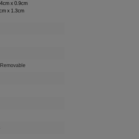
2.4cm x 0.9cm
4cm x 1.3cm
, Removable
s