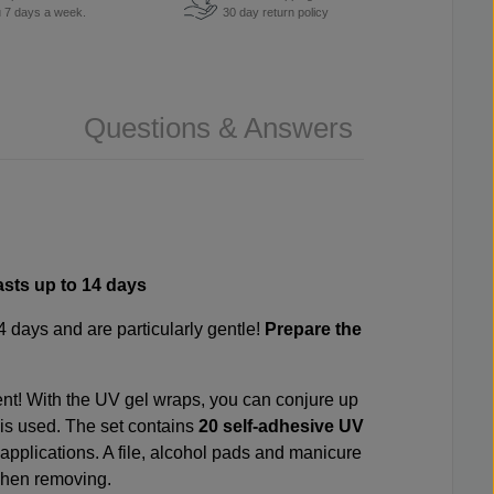
u 7 days a week.
30 day return policy
Questions & Answers
asts up to 14 days
14 days and are particularly gentle!
Prepare the
ent! With the UV gel wraps, you can conjure up
l is used. The set contains
20 self-adhesive UV
 applications. A file, alcohol pads and manicure
 when removing.