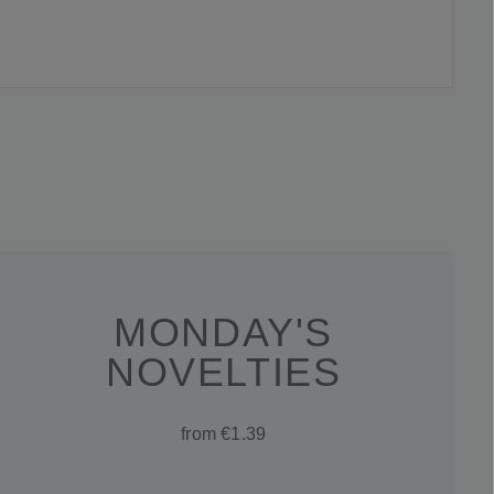
MONDAY'S
NOVELTIES
from €1.39