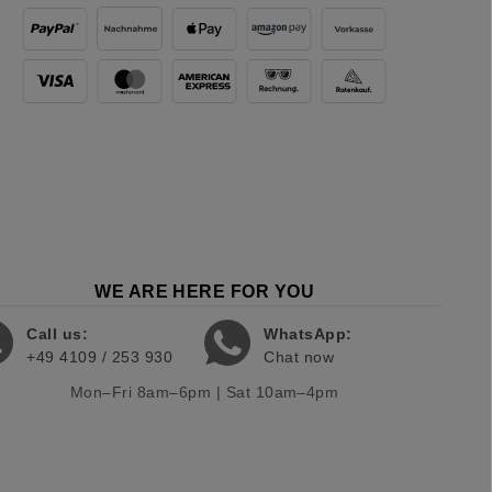
WE ARE HERE FOR YOU
Call us:
WhatsApp:
+49 4109 / 253 930
Chat now
Mon–Fri 8am–6pm | Sat 10am–4pm