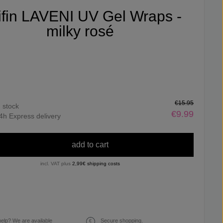
ifin LAVENI UV Gel Wraps -
milky rosé
€15.95
n stock
€9.99
4h Express delivery
add to cart
incl. VAT plus
2,99€ shipping costs
elp? We are available
Secure shopping.
€