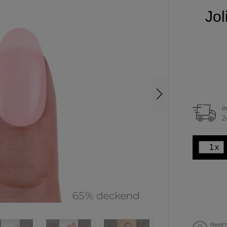
Jol
i
2
x
Need h