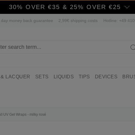
30% OVER €35 & 25% OVER €25
 day money back guarantee
2,99€ shipping costs
Hotline: +49 41
 & LACQUER
SETS
LIQUIDS
TIPS
DEVICES
BRU
NI UV Gel Wraps - milky rosé