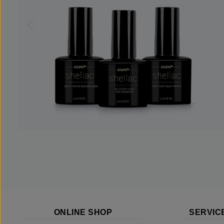
ONLINE SHOP
SERVIC