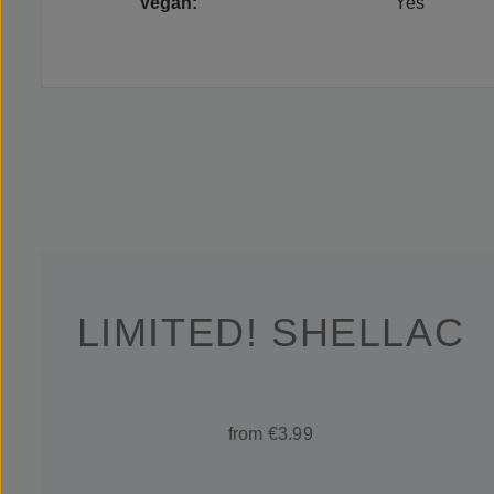
Vegan:
Yes
LIMITED! SHELLAC
from €3.99