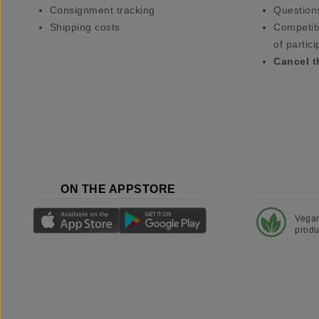
Consignment tracking
Question
Shipping costs
Competiti
of partici
Cancel t
ON THE APPSTORE
Vega
produ