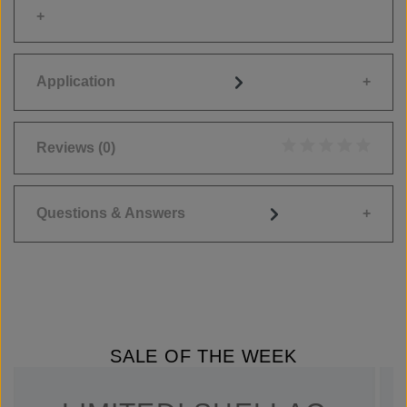
Application
Reviews
(0)
Average rating of 0
Questions & Answers
SALE OF THE WEEK