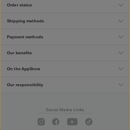
Order status
Shipping methods
Payment methods
Our benefits
On the AppStore
Our responsibility
Social Media Links