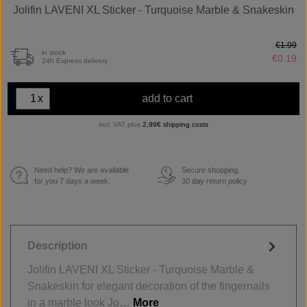
Jolifin LAVENI XL Sticker - Turquoise Marble & Snakeskin
€1.99
in stock
€0.19
24h Express delivery
x
add to cart
incl. VAT plus
2,99€ shipping costs
Need help? We are available
Secure shopping.
€
for you 7 days a week.
30 day return policy
Description
Jolifin LAVENI XL Sticker - Turquoise Marble &
Snakeskin for elegant decoration of the fingernails
in a marble look Jo…
More