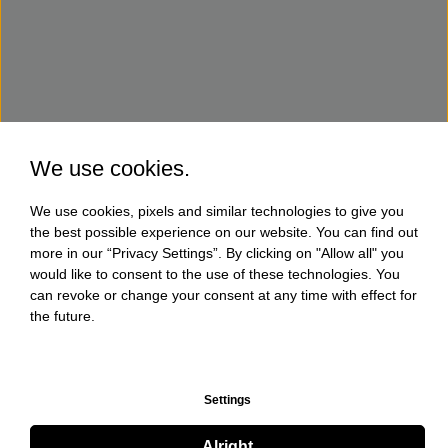
We use cookies.
We use cookies, pixels and similar technologies to give you
the best possible experience on our website. You can find out
more in our “Privacy Settings”. By clicking on "Allow all" you
would like to consent to the use of these technologies. You
can revoke or change your consent at any time with effect for
the future.
Settings
Alright