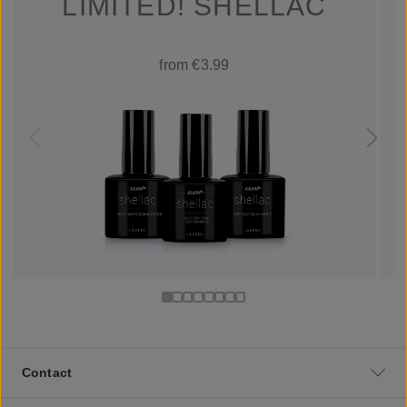
LIMITED! SHELLAC
from €3.99
Contact