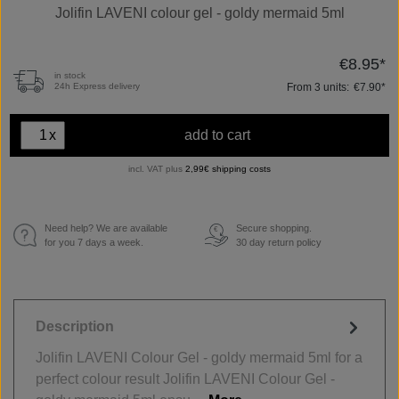
Jolifin LAVENI colour gel - goldy mermaid 5ml
€8.95*
in stock
From
3
units:
€7.90*
24h Express delivery
x
add to cart
incl. VAT plus
2,99€ shipping costs
Need help? We are available
Secure shopping.
€
for you 7 days a week.
30 day return policy
Description
Jolifin LAVENI Colour Gel - goldy mermaid 5ml for a
perfect colour result Jolifin LAVENI Colour Gel -