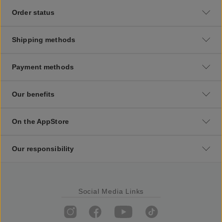
Order status
Shipping methods
Payment methods
Our benefits
On the AppStore
Our responsibility
Social Media Links