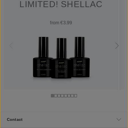
LIMITED! SHELLAC
from €3.99
Contact