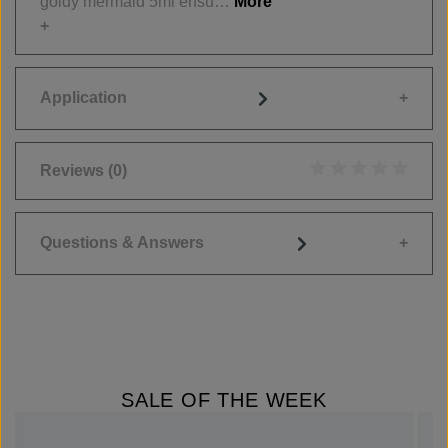
goldy mermaid 5ml ensu…
More
Application
Reviews
(0)
Average rating of 0
Questions & Answers
SALE OF THE WEEK