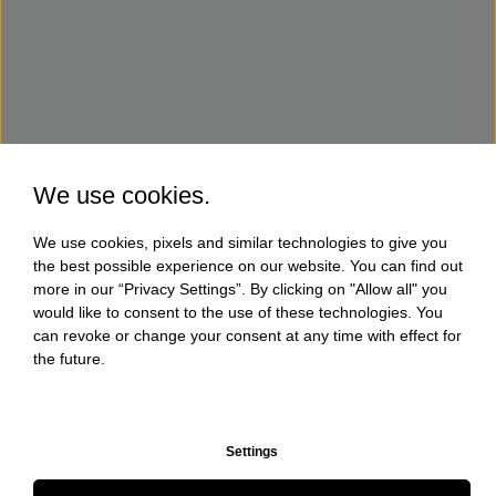
We use cookies.
We use cookies, pixels and similar technologies to give you
the best possible experience on our website. You can find out
more in our “Privacy Settings”. By clicking on "Allow all" you
would like to consent to the use of these technologies. You
can revoke or change your consent at any time with effect for
the future.
Settings