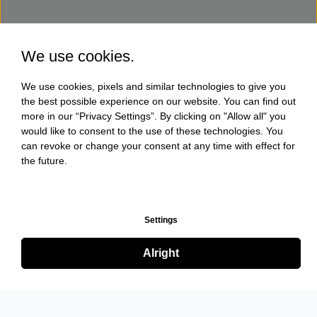
We use cookies.
We use cookies, pixels and similar technologies to give you
the best possible experience on our website. You can find out
more in our “Privacy Settings”. By clicking on "Allow all" you
would like to consent to the use of these technologies. You
can revoke or change your consent at any time with effect for
the future.
Settings
Alright