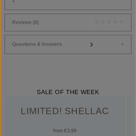
Reviews
(0)
Average rating of 0
Questions & Answers
SALE OF THE WEEK
LIMITED! SHELLAC
from €3.99