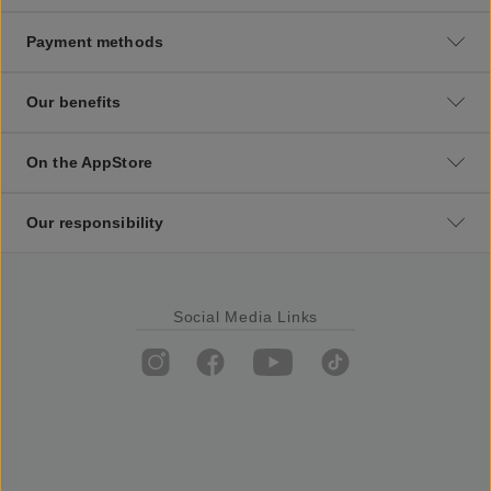
Payment methods
Our benefits
On the AppStore
Our responsibility
Social Media Links