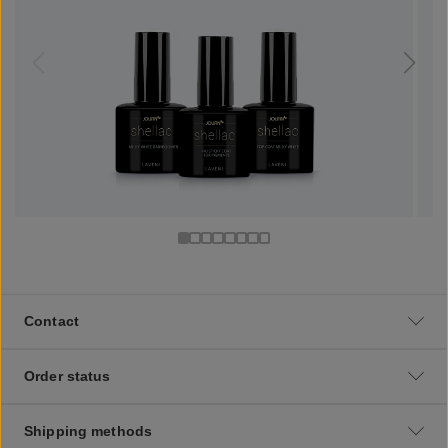
Contact
Order status
Shipping methods