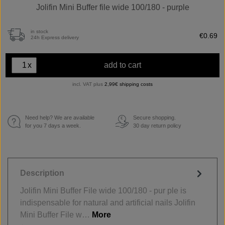
Jolifin Mini Buffer file wide 100/180 - purple
in stock
€0.69
24h Express delivery
x
add to cart
incl. VAT plus
2,99€ shipping costs
Need help? We are available
Secure shopping.
€
for you 7 days a week.
30 day return policy
Description
Jolifin Mini Buffer File wide 100/180 - pur ple is
indispensable for natural and artificial nails Jolifin
Mini Buffer File w…
More