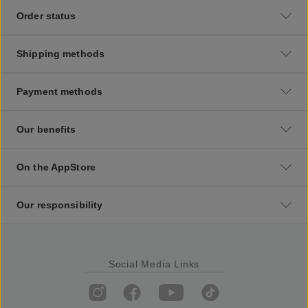
Order status
Shipping methods
Payment methods
Our benefits
On the AppStore
Our responsibility
Social Media Links