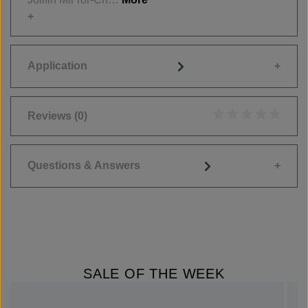
Application
Reviews
(0)
Average rating of 0
Questions & Answers
SALE OF THE WEEK