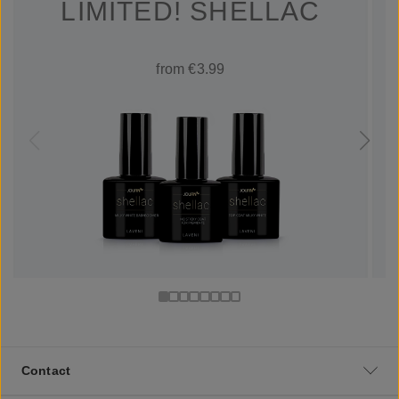
LIMITED! SHELLAC
from €3.99
Contact