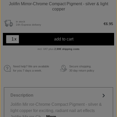
Jolifin Mirror-Chrome Compact Pigment - silver & light
copper
in stock
€6.95
24h Express delivery
x
add to cart
incl. VAT plus
2,99€ shipping costs
Need help? We are available
Secure shopping.
€
for you 7 days a week.
30 day return policy
Description
Jolifin Mir ror-Chrome Compact Pigment - silver &
light copper for exciting, radiant nail art effects
Jolifin Mir ror-Ch…
More