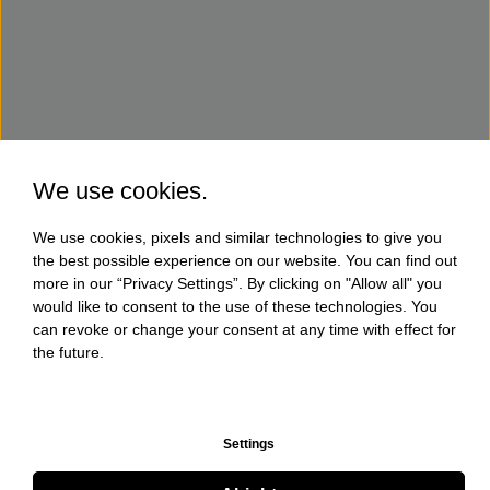
We use cookies.
We use cookies, pixels and similar technologies to give you
the best possible experience on our website. You can find out
more in our “Privacy Settings”. By clicking on "Allow all" you
would like to consent to the use of these technologies. You
can revoke or change your consent at any time with effect for
the future.
Settings