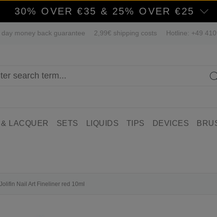
30% OVER €35 & 25% OVER €25
 day money back guarantee
2,99€ shipping costs
Hotline: +49 41
 & LACQUER
SETS
LIQUIDS
TIPS
DEVICES
BRU
Jolifin Nail Art Fineliner red 10ml