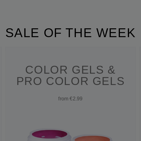
SALE OF THE WEEK
COLOR GELS &
PRO COLOR GELS
from €2.99