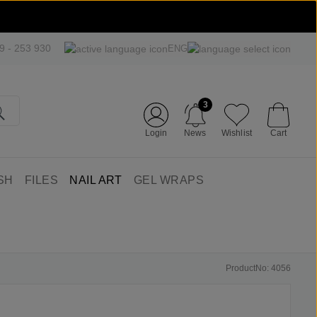
09 - 253 930
ENG
3
Login
News
Wishlist
Cart
SH
FILES
NAIL ART
GEL WRAPS
ProductNo: 4056