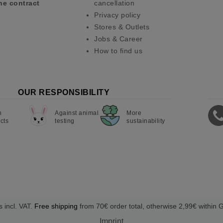
he contract
cancellation
Privacy policy
Stores & Outlets
Jobs & Career
How to find us
OUR RESPONSIBILITY
n
Against animal
More
cts
testing
sustainability
s incl. VAT.
Free shipping
from 70€ order total, otherwise 2,99€ within
Imprint