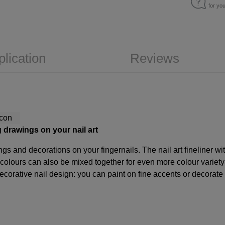
for yo
plication
Reviews
ng drawings on your nail art
ings and decorations on your fingernails. The nail art fineliner wit
e colours can also be mixed together for even more colour variet
orative nail design: you can paint on fine accents or decorate yo