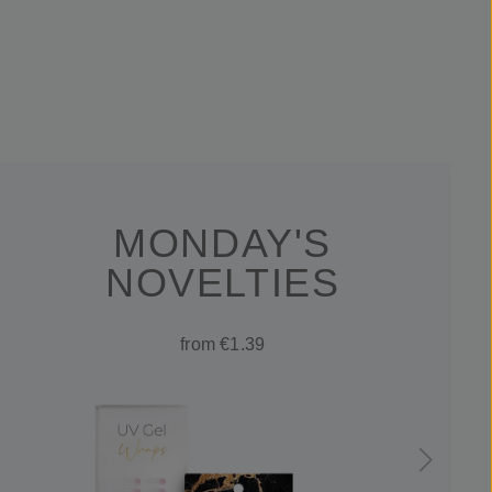
MONDAY'S
NOVELTIES
from €1.39