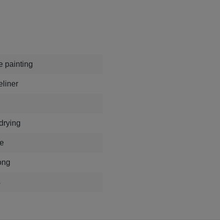
e painting
eliner
 drying
e
ong
s