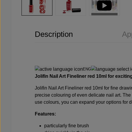
Description
Ap
ENG
Jolifin Nail Art Fineliner red 10ml for exciti
Jolifin Nail Art Fineliner red 10ml for fine draw
precise colouring of even delicate nail art. Th
use colours, you can expand your options for dec
Features:
particularly fine brush