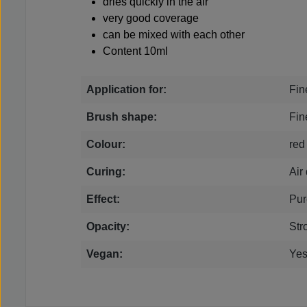
dries quickly in the air
very good coverage
can be mixed with each other
Content 10ml
Application for:
Fin
Brush shape:
Fin
Colour:
red
Curing:
Air
Effect:
Pur
Opacity:
Str
Vegan:
Ye