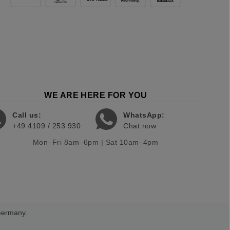
WE ARE HERE FOR YOU
Call us:
WhatsApp:
+49 4109 / 253 930
Chat now
Mon–Fri 8am–6pm | Sat 10am–4pm
 Germany.