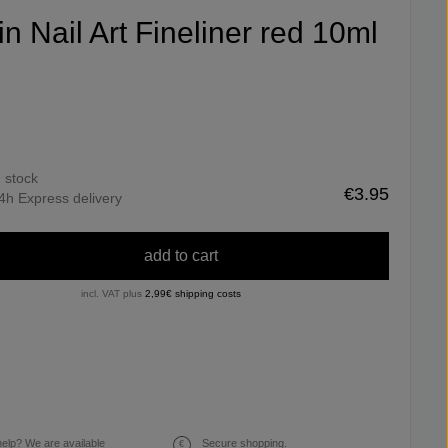
fin Nail Art Fineliner red 10ml
n stock
€3.95
4h Express delivery
add to cart
incl. VAT plus
2,99€ shipping costs
elp? We are available
Secure shopping.
€