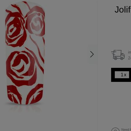
Joli
i
2
x
Need h