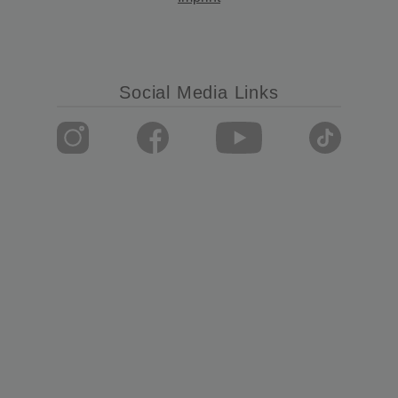
Social Media Links