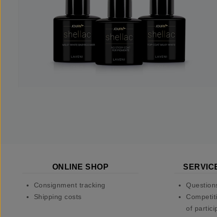
ONLINE SHOP
SERVIC
Consignment tracking
Question
Shipping costs
Competiti
of partici