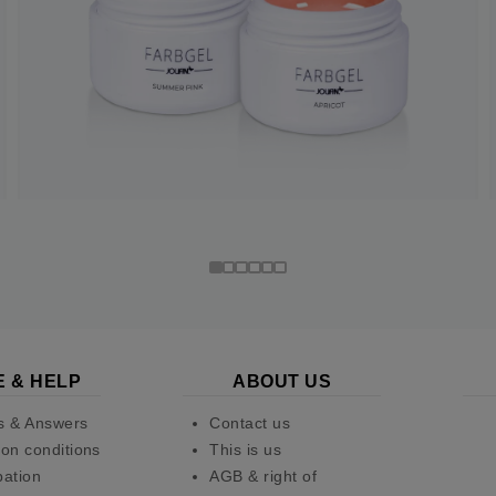
E & HELP
ABOUT US
s & Answers
Contact us
on conditions
This is us
pation
AGB & right of