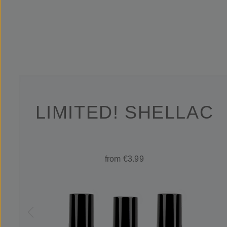
LIMITED! SHELLAC
from €3.99