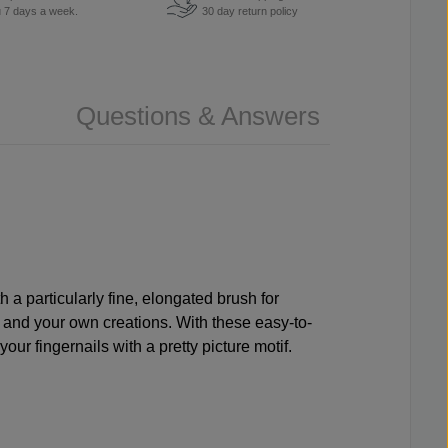
u 7 days a week.
30 day return policy
Questions & Answers
h a particularly fine, elongated brush for
y and your own creations. With these easy-to-
ur fingernails with a pretty picture motif.