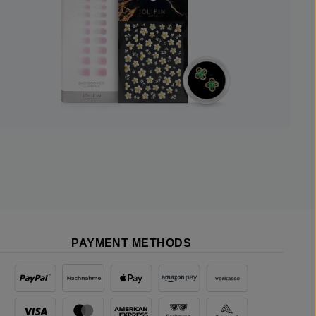
PAYMENT METHODS