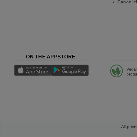
Cancel t
ON THE APPSTORE
Vega
produ
All price