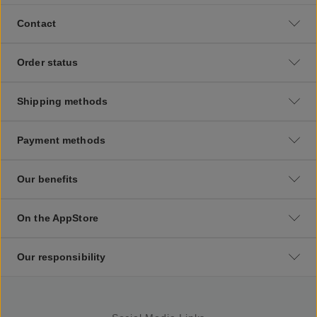
Contact
Order status
Shipping methods
Payment methods
Our benefits
On the AppStore
Our responsibility