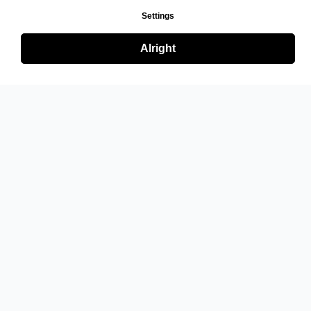
Settings
Alright