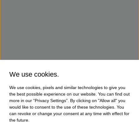
We use cookies.
We use cookies, pixels and similar technologies to give you
the best possible experience on our website. You can find out
more in our “Privacy Settings”. By clicking on "Allow all" you
would like to consent to the use of these technologies. You
can revoke or change your consent at any time with effect for
the future.