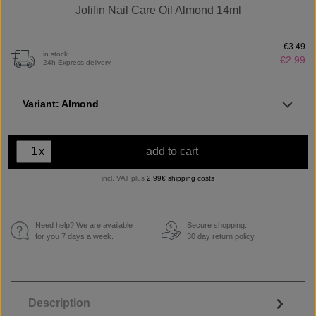
Jolifin Nail Care Oil Almond 14ml
€3.49
in stock
€2.99
24h Express delivery
Variant: Almond
x
add to cart
incl. VAT plus
2,99€ shipping costs
Need help? We are available
Secure shopping.
€
for you 7 days a week.
30 day return policy
Description