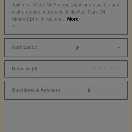
Jolifin Nail Care Oil Almond 14ml for irresistible and
well-groomed fingernails Jolifin Nail Care Oil
Almond 14ml for optima…
More
Application
Reviews
(0)
Average rating of 0
Questions & Answers