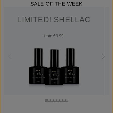
SALE OF THE WEEK
LIMITED! SHELLAC
from €3.99