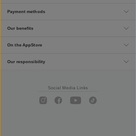
Payment methods
Our benefits
On the AppStore
Our responsibility
Social Media Links