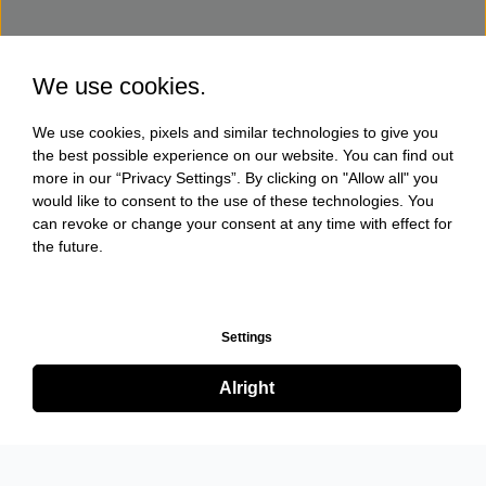
We use cookies.
We use cookies, pixels and similar technologies to give you
the best possible experience on our website. You can find out
more in our “Privacy Settings”. By clicking on "Allow all" you
would like to consent to the use of these technologies. You
can revoke or change your consent at any time with effect for
the future.
Settings
Alright