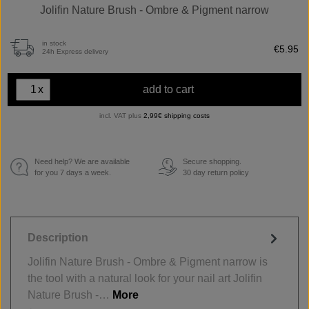
Jolifin Nature Brush - Ombre & Pigment narrow
in stock
€5.95
24h Express delivery
x
add to cart
incl. VAT plus
2,99€ shipping costs
Need help? We are available
Secure shopping.
€
for you 7 days a week.
30 day return policy
Description
Jolifin Nature Brush - Ombre & Pigment narrow is
the tool with a natural look for your nail art Jolifin
Nature Brush -…
More