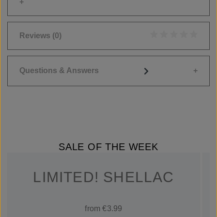
Reviews
(0)
Average rating of 0
Questions & Answers
SALE OF THE WEEK
LIMITED! SHELLAC
from €3.99