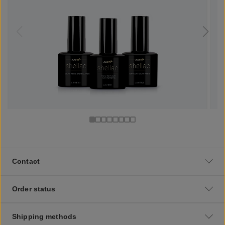
Contact
Order status
Shipping methods