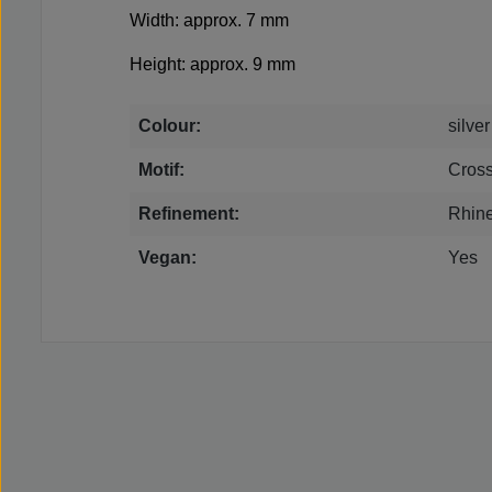
Width: approx. 7 mm
Height: approx. 9 mm
Colour:
silver
Motif:
Cros
Refinement:
Rhin
Vegan:
Yes