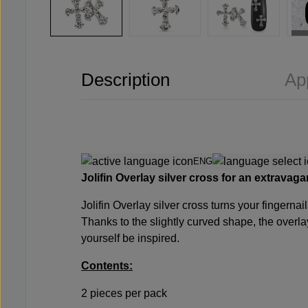
Description
Ap
ENG
Jolifin Overlay silver cross for an extravaga
Jolifin Overlay silver cross turns your fingernai
Thanks to the slightly curved shape, the overlay
yourself be inspired.
Contents:
2 pieces per pack