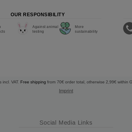
OUR RESPONSIBILITY
n
Against animal
More
cts
testing
sustainability
s incl. VAT.
Free shipping
from 70€ order total, otherwise 2,99€ within
Imprint
Social Media Links