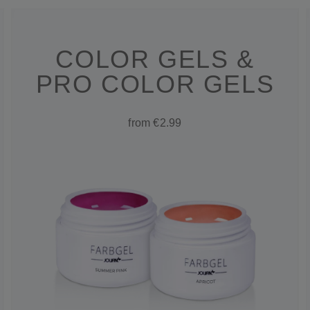
COLOR GELS &
PRO COLOR GELS
from €2.99