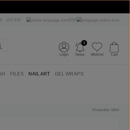
09 - 253 930
ENG
3
Login
News
Wishlist
Cart
SH
FILES
NAIL ART
GEL WRAPS
ProductNo: 5864