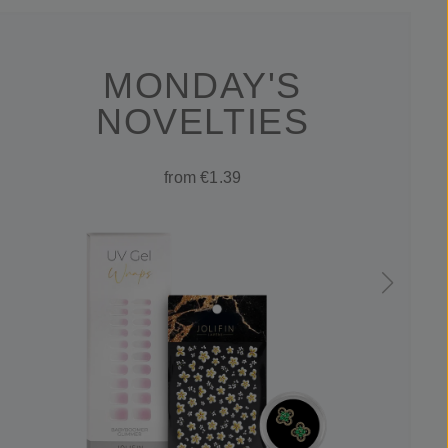
MONDAY'S
NOVELTIES
from €1.39