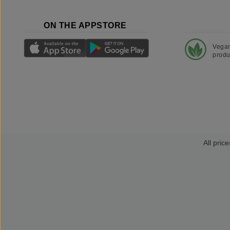
ON THE APPSTORE
Vega
produ
All price