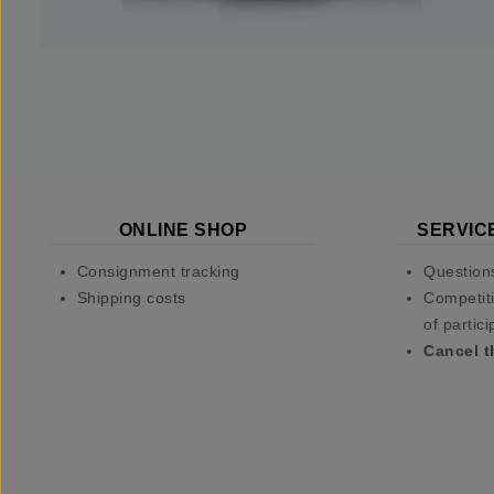
ONLINE SHOP
SERVIC
Consignment tracking
Question
Shipping costs
Competiti
of partici
Cancel t