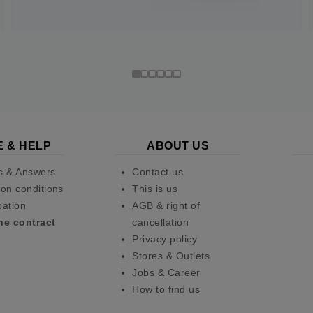
E & HELP
ABOUT US
s & Answers
Contact us
on conditions
This is us
pation
AGB & right of
he contract
cancellation
Privacy policy
Stores & Outlets
Jobs & Career
How to find us