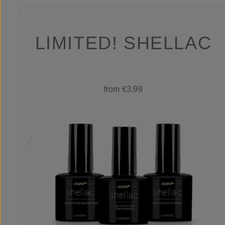
LIMITED! SHELLAC
from €3.99