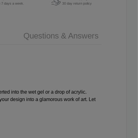
u 7 days a week.
30 day return policy
Questions & Answers
ted into the wet gel or a drop of acrylic.
 your design into a glamorous work of art. Let