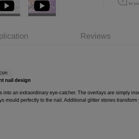
for yo
plication
Reviews
nt nail design
ls into an extraordinary eye-catcher. The overlays are simply inser
s mould perfectly to the nail. Additional glitter stones transform