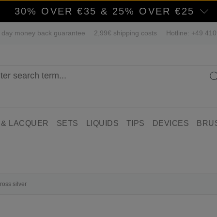
30% OVER €35 & 25% OVER €25
 day money back guarantee
2,99€ shipping costs
Hotline: +49 41
 & LACQUER
SETS
LIQUIDS
TIPS
DEVICES
BRU
ross silver