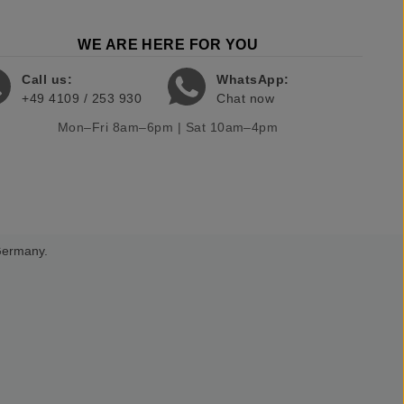
WE ARE HERE FOR YOU
Call us:
WhatsApp:
+49 4109 / 253 930
Chat now
Mon–Fri 8am–6pm | Sat 10am–4pm
 Germany.