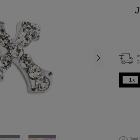
J
i
2
x
Need h