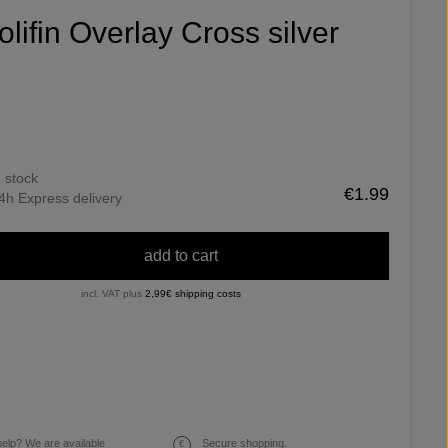
olifin Overlay Cross silver
n stock
€1.99
4h Express delivery
add to cart
incl. VAT plus
2,99€ shipping costs
elp? We are available
Secure shopping.
€