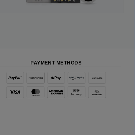
PAYMENT METHODS