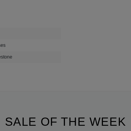
ses
estone
SALE OF THE WEEK