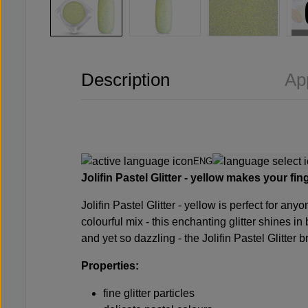
Description
Ap
ENG
Jolifin Pastel Glitter - yellow makes your fin
Jolifin Pastel Glitter - yellow is perfect for an
colourful mix - this enchanting glitter shines in
and yet so dazzling - the Jolifin Pastel Glitter b
Properties:
fine glitter particles