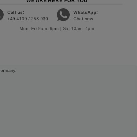
WE ARE HERE FOR YOU
Call us:
WhatsApp:
+49 4109 / 253 930
Chat now
Mon–Fri 8am–6pm | Sat 10am–4pm
 Germany.