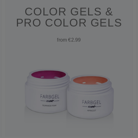
COLOR GELS &
PRO COLOR GELS
from €2.99