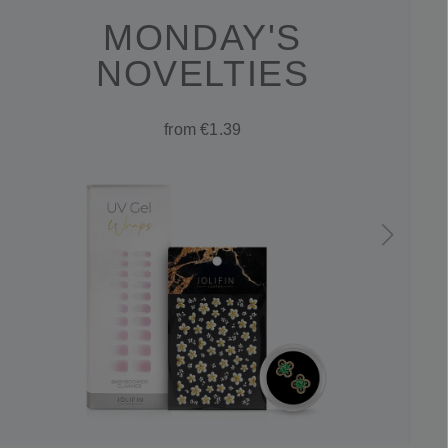
MONDAY'S
NOVELTIES
from €1.39