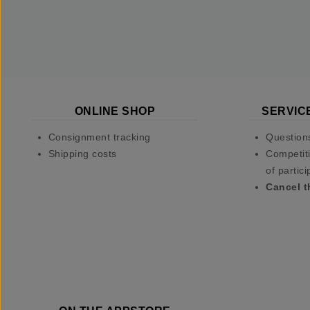
ONLINE SHOP
SERVIC
Consignment tracking
Question
Shipping costs
Competiti
of partici
Cancel t