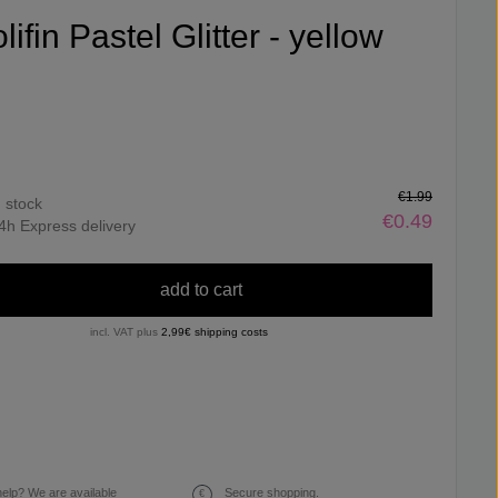
lifin Pastel Glitter - yellow
€1.99
n stock
€0.49
4h Express delivery
add to cart
incl. VAT plus
2,99€ shipping costs
elp? We are available
Secure shopping.
€