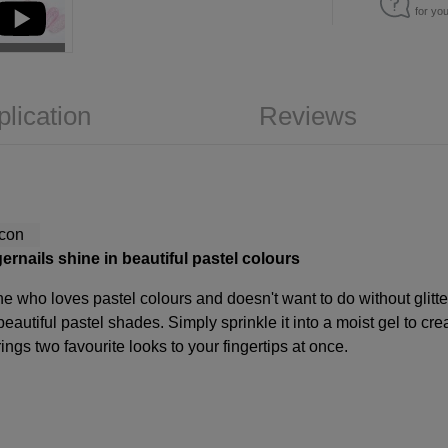
for yo
plication
Reviews
gernails shine in beautiful pastel colours
yone who loves pastel colours and doesn't want to do without glitte
 beautiful pastel shades. Simply sprinkle it into a moist gel to cre
rings two favourite looks to your fingertips at once.