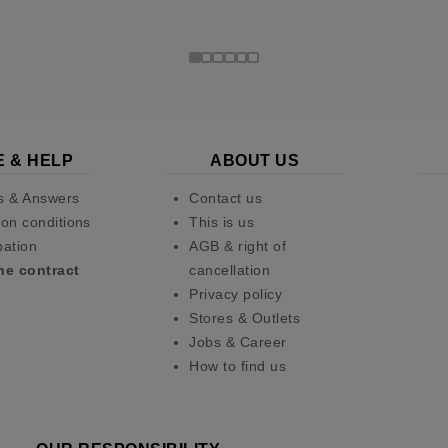
E & HELP
ABOUT US
s & Answers
Contact us
on conditions
This is us
pation
AGB & right of
he contract
cancellation
Privacy policy
Stores & Outlets
Jobs & Career
How to find us