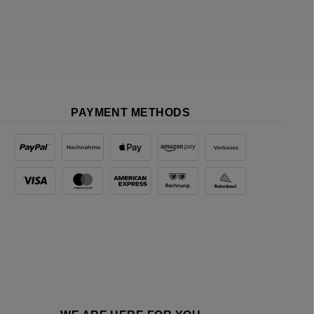
PAYMENT METHODS