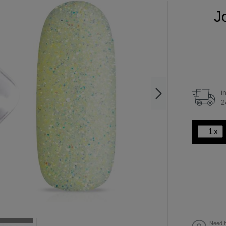
Jo
i
2
x
Need h