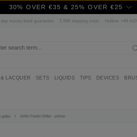
30% OVER €35 & 25% OVER €25
 day money back guarantee
2,99€ shipping costs
Hotline: +49 41
 & LACQUER
SETS
LIQUIDS
TIPS
DEVICES
BRU
Jolifin Pastel Glitter - yellow
glitter