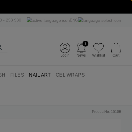
09 - 253 930
ENG
3
Login
News
Wishlist
Cart
SH
FILES
NAIL ART
GEL WRAPS
ProductNo: 15109