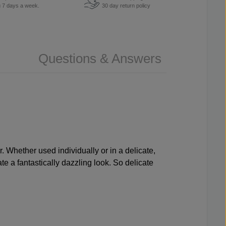
u 7 days a week.
30 day return policy
Questions & Answers
r. Whether used individually or in a delicate,
ate a fantastically dazzling look. So delicate