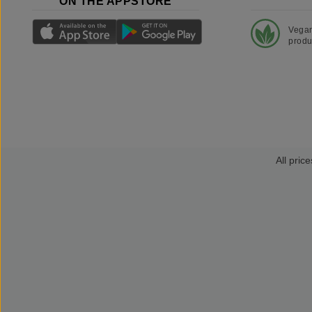
ON THE APPSTORE
Vega
produ
All price