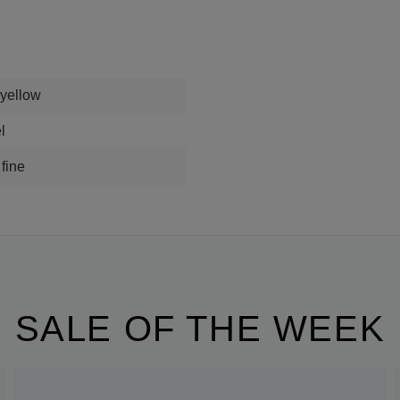
 yellow
l
 fine
SALE OF THE WEEK