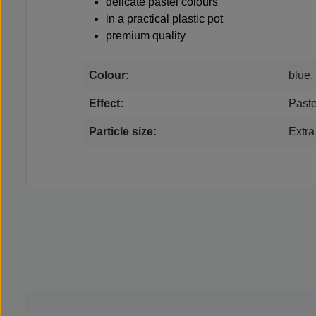
delicate pastel colours
in a practical plastic pot
premium quality
Colour:
blue,
Effect:
Paste
Particle size:
Extra