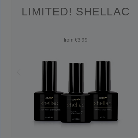
LIMITED! SHELLAC
from €3.99