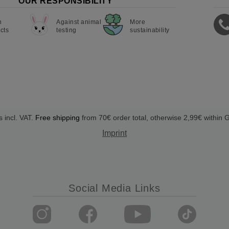
OUR RESPONSIBILITY
n
Against animal
More
cts
testing
sustainability
s incl. VAT.
Free shipping
from 70€ order total, otherwise 2,99€ within
Imprint
Social Media Links