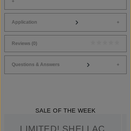
Application
Reviews
(0)
Average rating of 0
Questions & Answers
SALE OF THE WEEK
LIMITED! SHELLAC