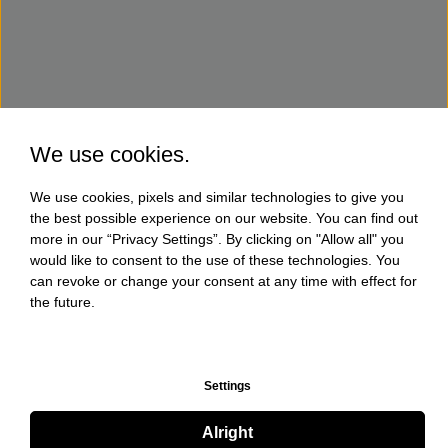
We use cookies.
We use cookies, pixels and similar technologies to give you
the best possible experience on our website. You can find out
more in our “Privacy Settings”. By clicking on "Allow all" you
would like to consent to the use of these technologies. You
can revoke or change your consent at any time with effect for
the future.
Settings
Alright