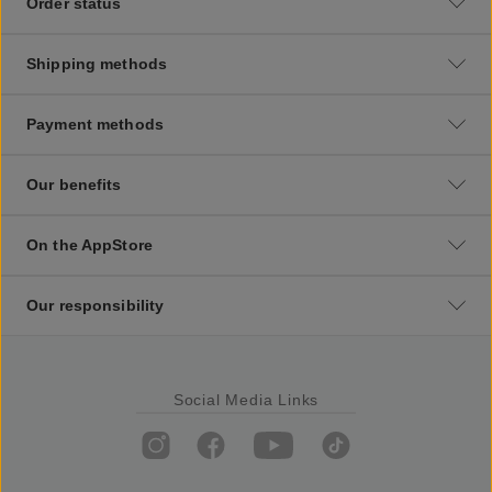
Order status
Shipping methods
Payment methods
Our benefits
On the AppStore
Our responsibility
Social Media Links