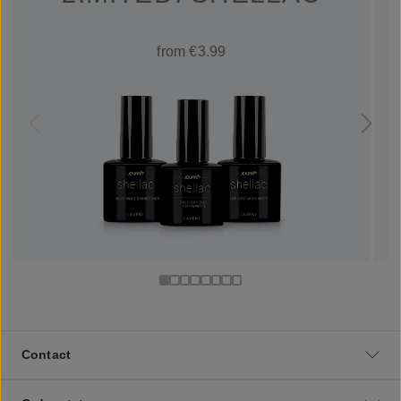
from €3.99
Contact