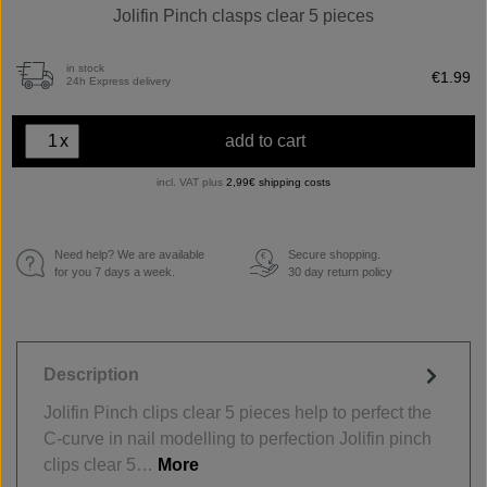
Jolifin Pinch clasps clear 5 pieces
in stock
€1.99
24h Express delivery
x
add to cart
incl. VAT plus
2,99€ shipping costs
Need help? We are available
Secure shopping.
€
for you 7 days a week.
30 day return policy
Description
Jolifin Pinch clips clear 5 pieces help to perfect the
C-curve in nail modelling to perfection Jolifin pinch
clips clear 5…
More