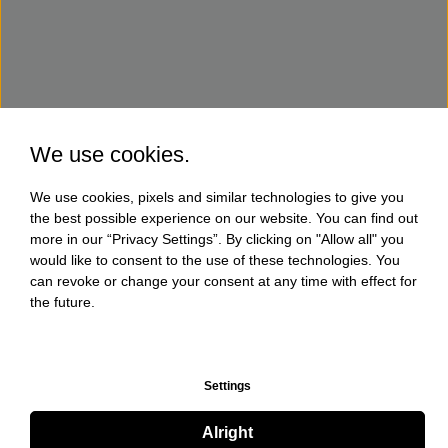
We use cookies.
We use cookies, pixels and similar technologies to give you
the best possible experience on our website. You can find out
more in our “Privacy Settings”. By clicking on "Allow all" you
would like to consent to the use of these technologies. You
can revoke or change your consent at any time with effect for
the future.
Settings
Alright