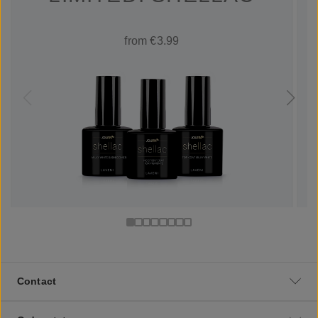
from €3.99
Contact