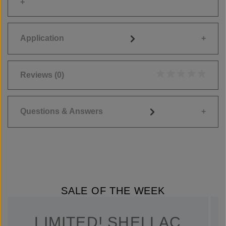
Application
Reviews
(0)
Average rating of 0
Questions & Answers
SALE OF THE WEEK
LIMITED! SHELLAC