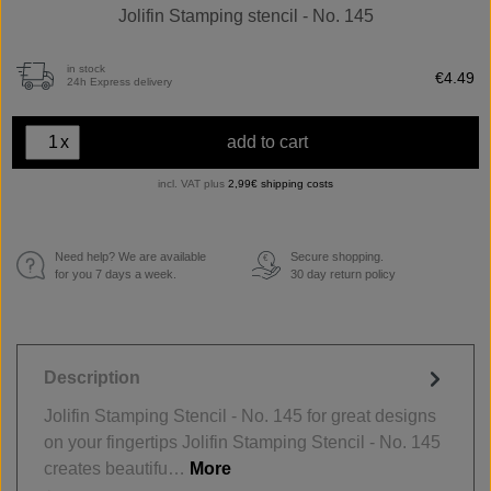
Jolifin Stamping stencil - No. 145
in stock
€4.49
24h Express delivery
x
add to cart
incl. VAT plus
2,99€ shipping costs
Need help? We are available
Secure shopping.
€
for you 7 days a week.
30 day return policy
Description
Jolifin Stamping Stencil - No. 145 for great designs
on your fingertips Jolifin Stamping Stencil - No. 145
creates beautifu…
More