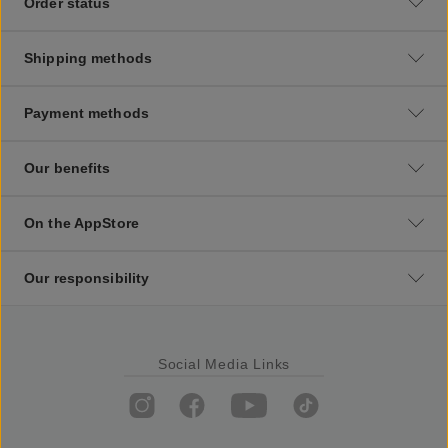
Order status
Shipping methods
Payment methods
Our benefits
On the AppStore
Our responsibility
Social Media Links