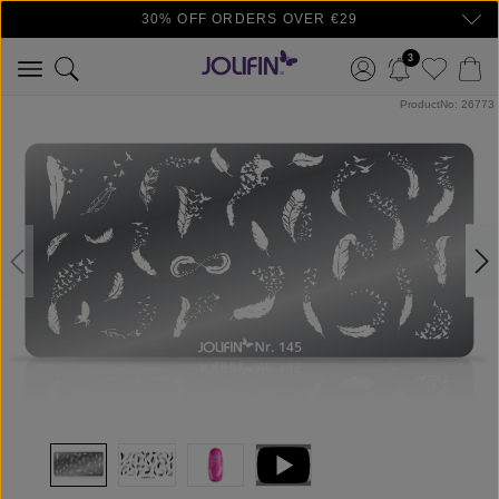
30% OFF ORDERS OVER €29
Skip to main content
3
Skip image gallery
ProductNo: 26773