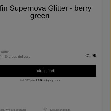
ifin Supernova Glitter - berry
green
n stock
€1.99
4h Express delivery
add to cart
incl. VAT plus
2,99€ shipping costs
elp? We are available
Secure shopping.
€