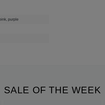
pink, purple
SALE OF THE WEEK