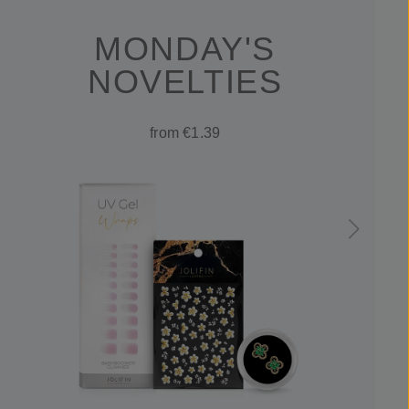
MONDAY'S
NOVELTIES
from €1.39