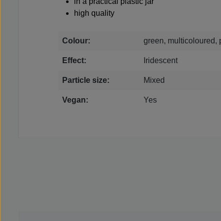
in a practical plastic jar
high quality
Colour:
green, multicoloured, 
Effect:
Iridescent
Particle size:
Mixed
Vegan:
Yes