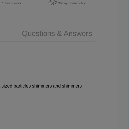
u 7 days a week.
30 day return policy
Questions & Answers
rent sized particles shimmers and shimmers