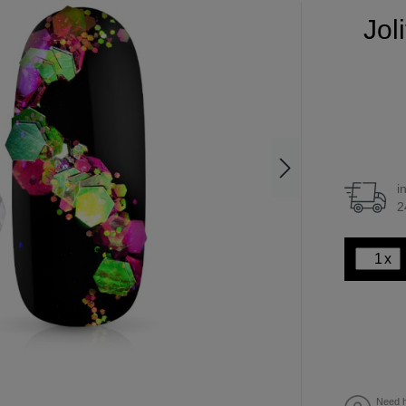
Jol
i
2
x
Need h