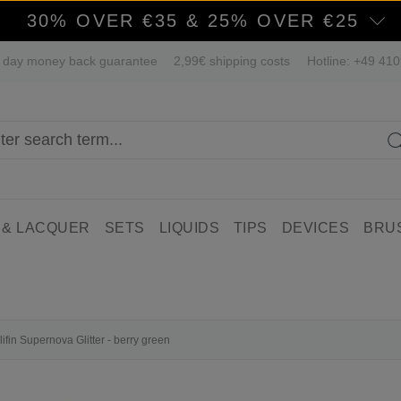
30% OVER €35 & 25% OVER €25
 day money back guarantee
2,99€ shipping costs
Hotline: +49 41
 & LACQUER
SETS
LIQUIDS
TIPS
DEVICES
BRU
lifin Supernova Glitter - berry green