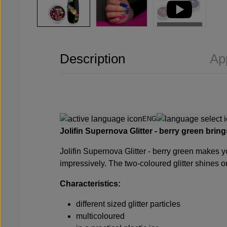
Description
Ap
ENG
Jolifin Supernova Glitter - berry green
bring
Jolifin Supernova Glitter - berry green makes yo
impressively. The two-coloured glitter shines on 
Characteristics:
different sized glitter particles
multicoloured