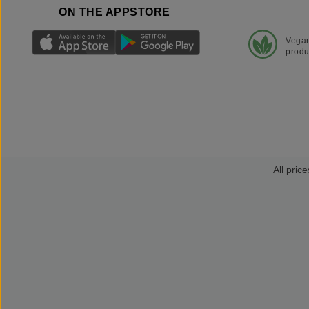
ON THE APPSTORE
Vega
produ
All price