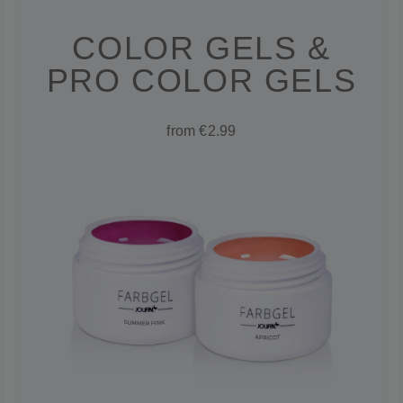
COLOR GELS &
PRO COLOR GELS
from €2.99