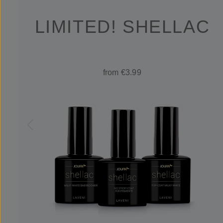
LIMITED! SHELLAC
from €3.99