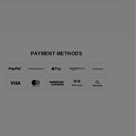
PAYMENT METHODS