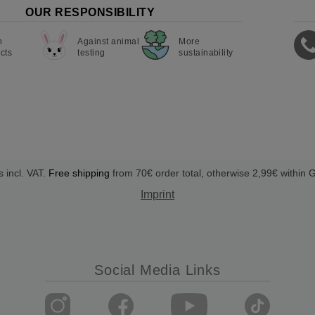
OUR RESPONSIBILITY
n
Against animal
More
cts
testing
sustainability
s incl. VAT.
Free shipping
from 70€ order total, otherwise 2,99€ within
Imprint
Social Media Links