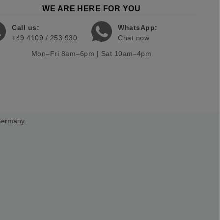
WE ARE HERE FOR YOU
Call us:
WhatsApp:
+49 4109 / 253 930
Chat now
Mon–Fri 8am–6pm | Sat 10am–4pm
 Germany.