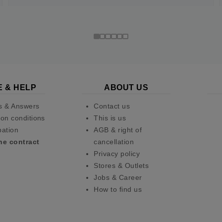
E & HELP
ABOUT US
s & Answers
Contact us
on conditions
This is us
pation
AGB & right of
he contract
cancellation
Privacy policy
Stores & Outlets
Jobs & Career
How to find us