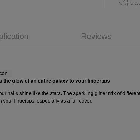
for yo
plication
Reviews
s the glow of an entire galaxy to your fingertips
ur nails shine like the stars. The sparkling glitter mix of diffe
your fingertips, especially as a full cover.