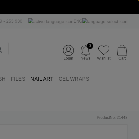
09 - 253 930
ENG
3
Login
News
Wishlist
Cart
SH
FILES
NAIL ART
GEL WRAPS
ProductNo: 21448