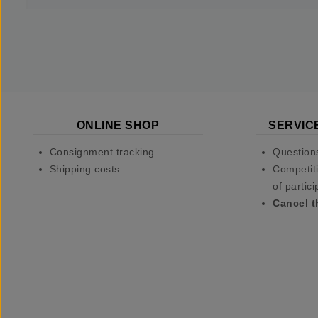
ONLINE SHOP
SERVIC
Consignment tracking
Question
Shipping costs
Competiti
of partici
Cancel t