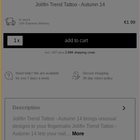
Jolifin Trend Tattoo - Autumn 14
in stock
€1.99
24h Express delivery
x
add to cart
incl. VAT plus
2,99€ shipping costs
Need help? We are available
Secure shopping.
€
for you 7 days a week.
30 day return policy
Description
Jolifin Trend Tattoo - Autumn 14 brings unusual
designs to your fingernails Jolifin Trend Tattoo -
Autumn 14 lets your nail…
More