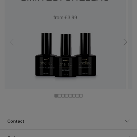
from €3.99
Contact