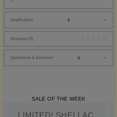
Application
Reviews
(0)
Average rating of 0
Questions & Answers
SALE OF THE WEEK
LIMITED! SHELLAC