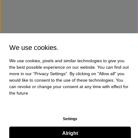
We use cookies.
We use cookies, pixels and similar technologies to give you
the best possible experience on our website. You can find out
more in our “Privacy Settings”. By clicking on "Allow all" you
would like to consent to the use of these technologies. You
can revoke or change your consent at any time with effect for
the future.
Settings
Alright