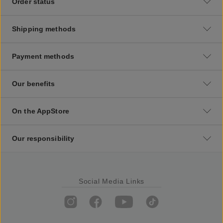
Order status
Shipping methods
Payment methods
Our benefits
On the AppStore
Our responsibility
Social Media Links