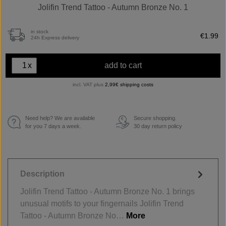
Jolifin Trend Tattoo - Autumn Bronze No. 1
in stock
€1.99
24h Express delivery
x
add to cart
incl. VAT plus
2,99€ shipping costs
Need help? We are available
Secure shopping.
€
for you 7 days a week.
30 day return policy
Description
Jolifin Trend Tattoo - Autumn Bronze No. 1 brings
unusual motifs to your fingernails Jolifin Trend
Tattoo - Autumn Bronze No…
More