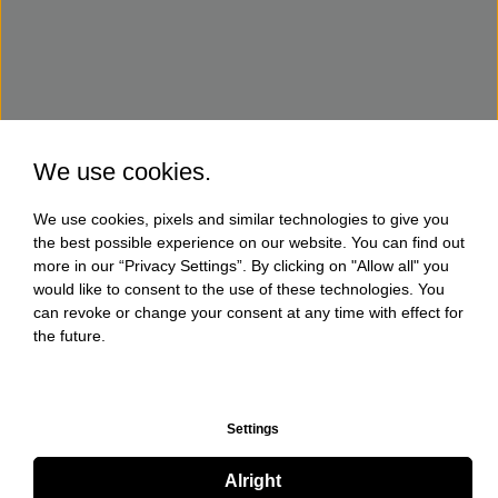
We use cookies.
We use cookies, pixels and similar technologies to give you
the best possible experience on our website. You can find out
more in our “Privacy Settings”. By clicking on "Allow all" you
would like to consent to the use of these technologies. You
can revoke or change your consent at any time with effect for
the future.
Settings
Alright