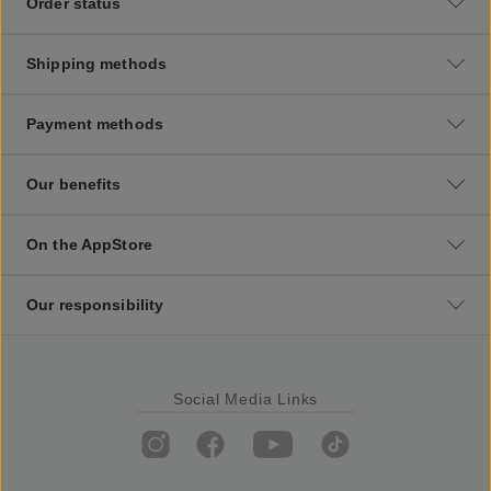
Order status
Shipping methods
Payment methods
Our benefits
On the AppStore
Our responsibility
Social Media Links