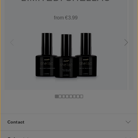
from €3.99
Contact