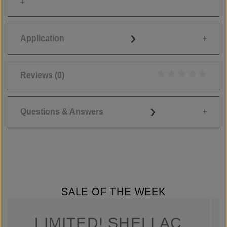
Application
Reviews
(0)
Average rating of 0
Questions & Answers
SALE OF THE WEEK
LIMITED! SHELLAC