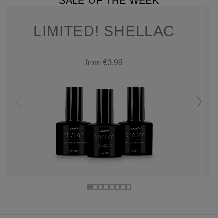
SALE OF THE WEEK
LIMITED! SHELLAC
from €3.99