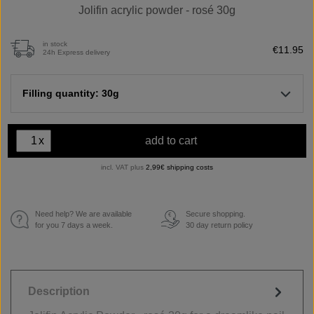
Jolifin acrylic powder - rosé 30g
in stock
€11.95
24h Express delivery
Filling quantity: 30g
x
add to cart
incl. VAT plus
2,99€ shipping costs
Need help? We are available
Secure shopping.
€
for you 7 days a week.
30 day return policy
Description