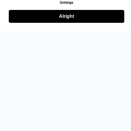
Settings
Alright