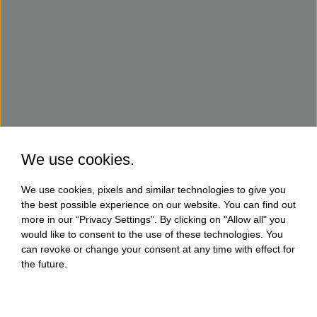
We use cookies.
We use cookies, pixels and similar technologies to give you
the best possible experience on our website. You can find out
more in our “Privacy Settings”. By clicking on "Allow all" you
would like to consent to the use of these technologies. You
can revoke or change your consent at any time with effect for
the future.