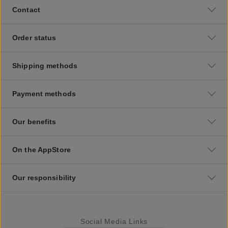
Contact
Order status
Shipping methods
Payment methods
Our benefits
On the AppStore
Our responsibility
Social Media Links