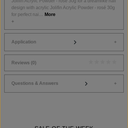
Jolifin Acrylic Powder - rosé 30g for a dreamlike nail
design with acrylic Jolifin Acrylic Powder - rosé 30g
for perfect nai…
More
Application
Reviews
(0)
Average rating of 0
Questions & Answers