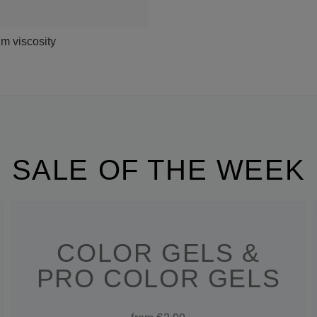
m viscosity
SALE OF THE WEEK
COLOR GELS &
PRO COLOR GELS