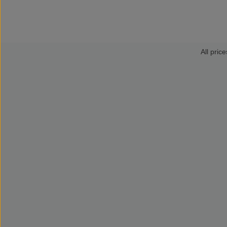
All price