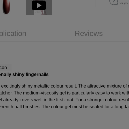
for yo
plication
Reviews
nally shiny fingernails
excitingly shiny metallic colour result. The attractive mixture o
atcher. The medium-viscosity gel is particularly easy to work wit
l already covers well in the first coat. For a stronger colour result
French ball brushes. The colour gel must be sealed for a long-last