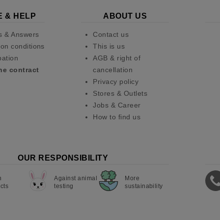
E & HELP
ABOUT US
s & Answers
Contact us
on conditions
This is us
pation
AGB & right of
he contract
cancellation
Privacy policy
Stores & Outlets
Jobs & Career
How to find us
OUR RESPONSIBILITY
n
Against animal
More
cts
testing
sustainability