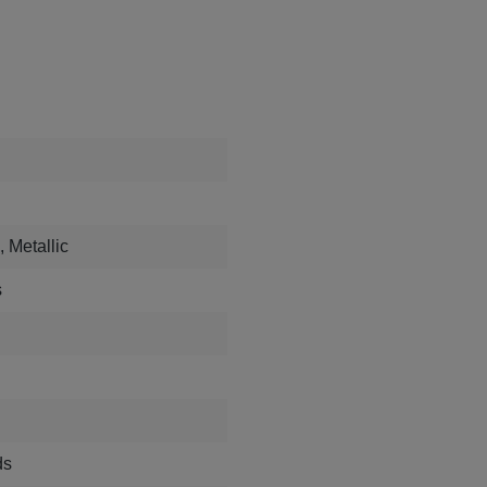
, Metallic
s
ds