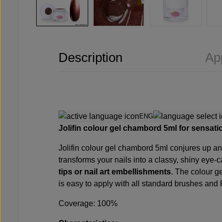
Description
Ap
ENG
Jolifin colour gel chambord 5ml for sensatio
Jolifin colour gel chambord 5ml conjures up an 
transforms your nails into a classy, shiny eye-c
tips or nail art embellishments
. The colour ge
is easy to apply with all standard brushes and 
Coverage: 100%