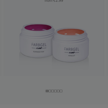
from €2.99