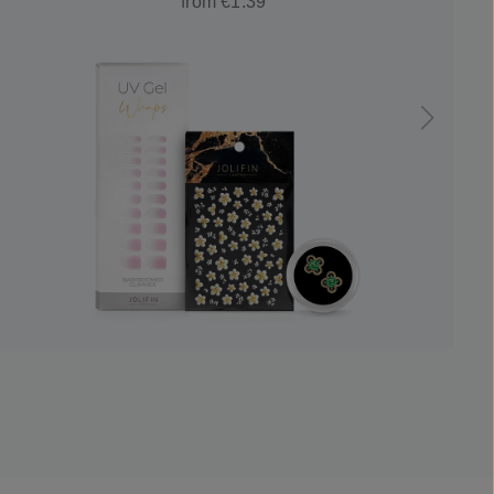
from €1.39