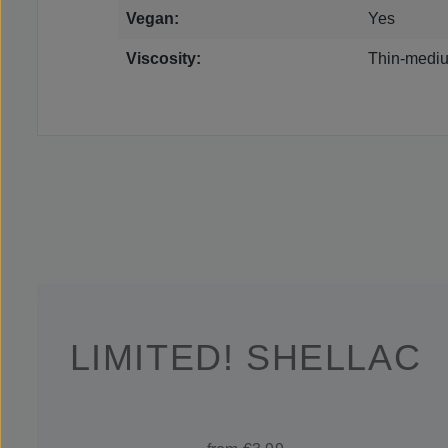
Vegan:
Yes
Viscosity:
Thin-mediu
LIMITED! SHELLAC