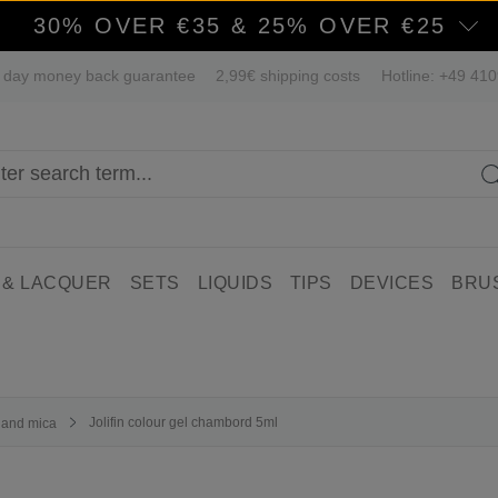
30% OVER €35 & 25% OVER €25
 day money back guarantee
2,99€ shipping costs
Hotline: +49 41
 & LACQUER
SETS
LIQUIDS
TIPS
DEVICES
BRU
Jolifin colour gel chambord 5ml
r and mica