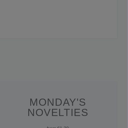
MONDAY'S
NOVELTIES