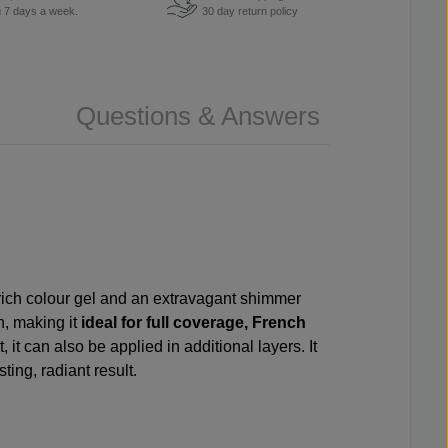
u 7 days a week.
30 day return policy
Questions & Answers
f rich colour gel and an extravagant shimmer
h, making it
ideal for full coverage, French
, it can also be applied in additional layers. It
ing, radiant result.