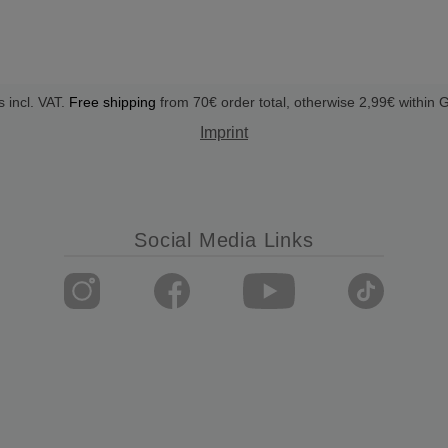
s incl. VAT.
Free shipping
from 70€ order total, otherwise 2,99€ within
Imprint
Social Media Links