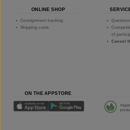
ONLINE SHOP
SERVIC
Consignment tracking
Question
Shipping costs
Competiti
of partici
Cancel t
ON THE APPSTORE
Vega
produ