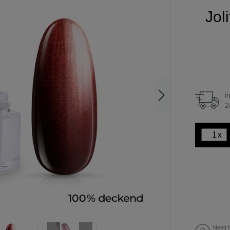
Jol
i
2
x
Need h