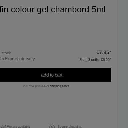
ifin colour gel chambord 5ml
€7.95*
n stock
4h Express delivery
From
3
units:
€6.90*
add to cart
incl. VAT plus
2,99€ shipping costs
elp? We are available
Secure shopping.
€