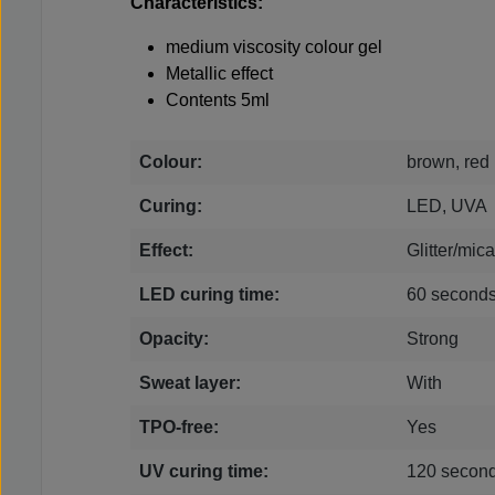
Characteristics:
medium viscosity colour gel
Metallic effect
Contents 5ml
Colour:
brown, red
Curing:
LED, UVA
Effect:
Glitter/mica
LED curing time:
60 second
Opacity:
Strong
Sweat layer:
With
TPO-free:
Yes
UV curing time:
120 secon