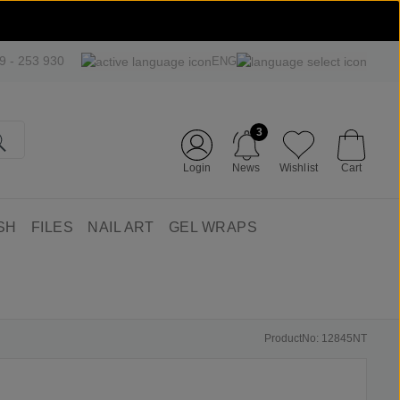
09 - 253 930
ENG
3
Login
News
Wishlist
Cart
SH
FILES
NAIL ART
GEL WRAPS
ProductNo: 12845NT