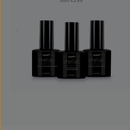
from €3.99