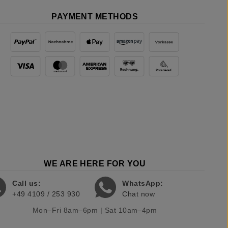
PAYMENT METHODS
WE ARE HERE FOR YOU
Call us:
WhatsApp:
+49 4109 / 253 930
Chat now
Mon–Fri 8am–6pm | Sat 10am–4pm