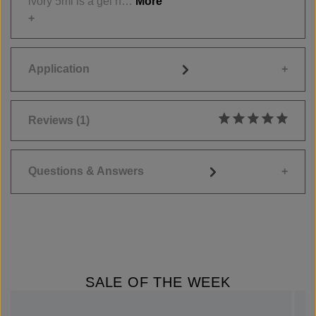
ivory 5ml is a gel h…
More
Application
Reviews
(1)
Average rating of 5
Questions & Answers
SALE OF THE WEEK