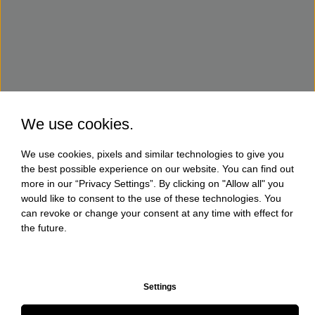
We use cookies.
We use cookies, pixels and similar technologies to give you
the best possible experience on our website. You can find out
more in our “Privacy Settings”. By clicking on "Allow all" you
would like to consent to the use of these technologies. You
can revoke or change your consent at any time with effect for
the future.
Settings