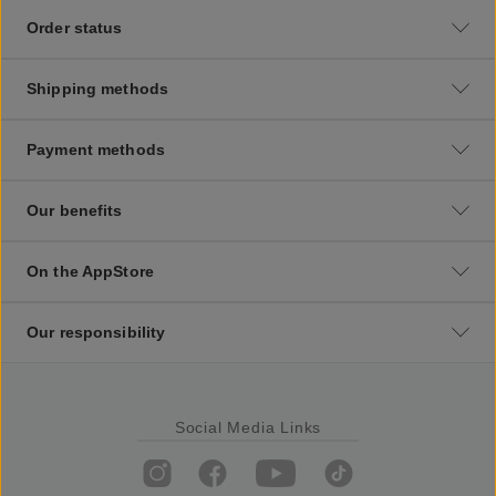
Order status
Shipping methods
Payment methods
Our benefits
On the AppStore
Our responsibility
Social Media Links