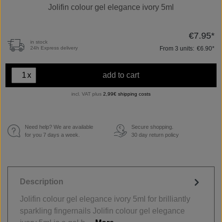
Jolifin colour gel elegance ivory 5ml
€7.95*
in stock
From
3
units:
€6.90*
24h Express delivery
x
add to cart
incl. VAT plus
2,99€ shipping costs
Need help? We are available
Secure shopping.
€
for you 7 days a week.
30 day return policy
Description
Jolifin colour gel elegance ivory 5ml for brilliantly
sparkling fingernails Jolifin colour gel elegance