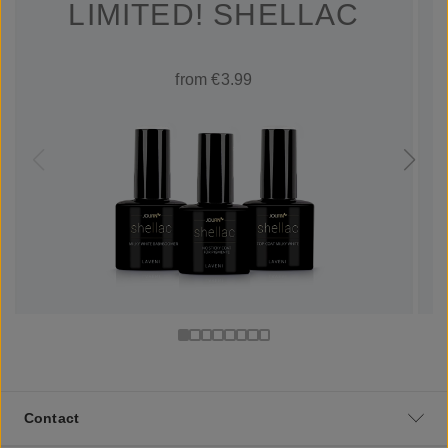
LIMITED! SHELLAC
from €3.99
Contact