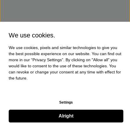
We use cookies.
We use cookies, pixels and similar technologies to give you
the best possible experience on our website. You can find out
more in our “Privacy Settings”. By clicking on "Allow all" you
would like to consent to the use of these technologies. You
can revoke or change your consent at any time with effect for
the future.
Settings
Alright