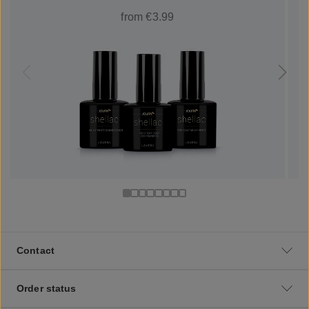
from €3.99
Contact
Order status