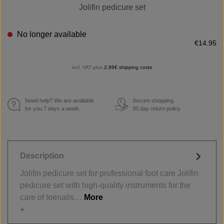
Jolifin pedicure set
No longer available
€14.95
incl. VAT plus
2,99€ shipping costs
Need help? We are available
Secure shopping.
€
for you 7 days a week.
30 day return policy
Description
Jolifin pedicure set for professional foot care Jolifin
pedicure set with high-quality instruments for the
care of toenails…
More