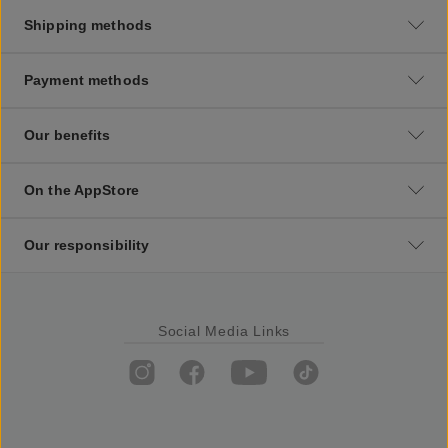
Shipping methods
Payment methods
Our benefits
On the AppStore
Our responsibility
Social Media Links