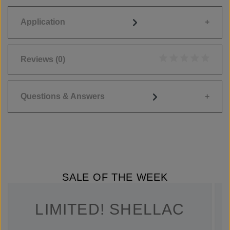
Application
Reviews
(0)
Average rating of 0
Questions & Answers
SALE OF THE WEEK
LIMITED! SHELLAC