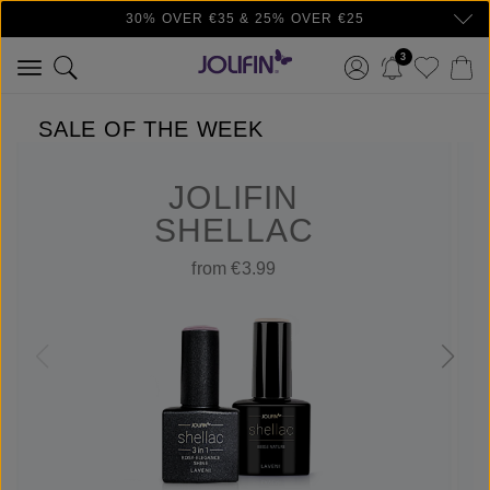
30% OVER €35 & 25% OVER €25
Skip to main content
3
SALE OF THE WEEK
JOLIFIN
SHELLAC
from €3.99