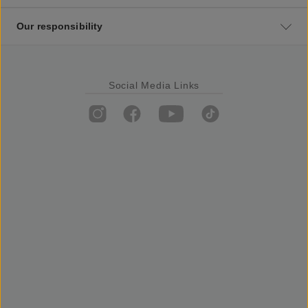
Our responsibility
Social Media Links