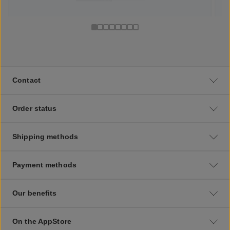
Contact
Order status
Shipping methods
Payment methods
Our benefits
On the AppStore