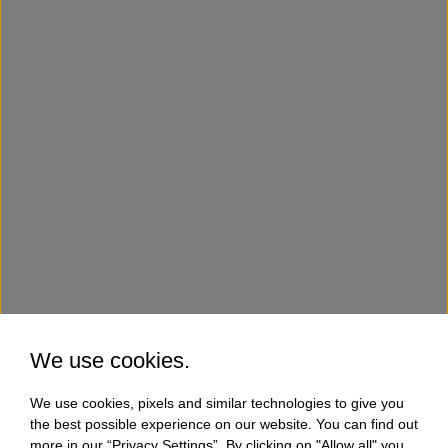
We use cookies.
We use cookies, pixels and similar technologies to give you
the best possible experience on our website. You can find out
more in our “Privacy Settings”. By clicking on "Allow all" you