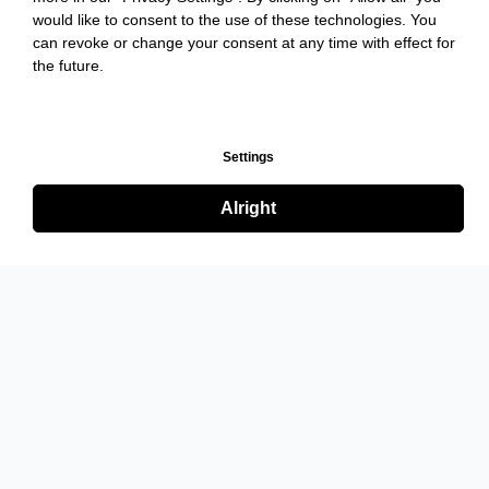
would like to consent to the use of these technologies. You
can revoke or change your consent at any time with effect for
the future.
Settings
Alright