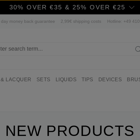
30% OVER €35 & 25% OVER €25
 day money back guarantee
2,99€ shipping costs
Hotline: +49 41
 & LACQUER
SETS
LIQUIDS
TIPS
DEVICES
BRU
NEW PRODUCTS