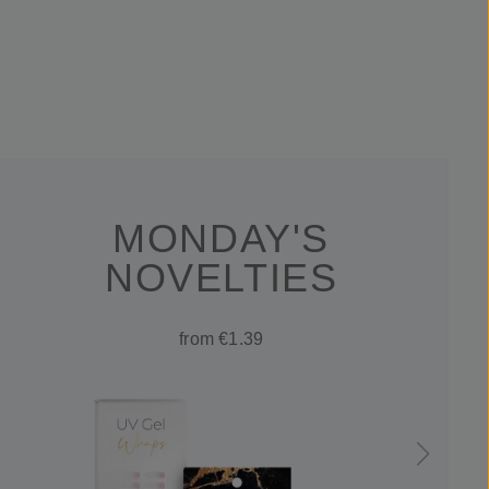
MONDAY'S
NOVELTIES
from €1.39