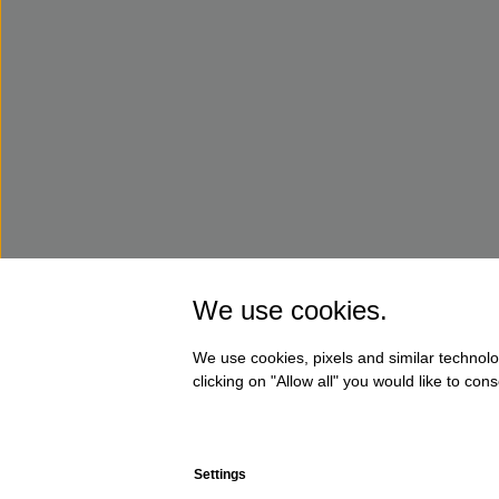
We use cookies.
We use cookies, pixels and similar technolo
clicking on "Allow all" you would like to co
Settings