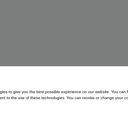
gies to give you the best possible experience on our website. You can f
nsent to the use of these technologies. You can revoke or change your con