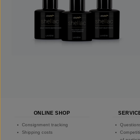
ONLINE SHOP
SERVIC
Consignment tracking
Question
Shipping costs
Competiti
of partici