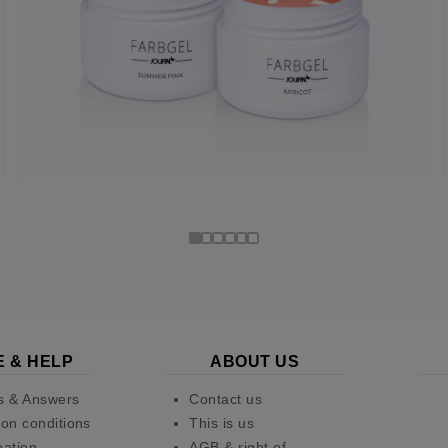
E & HELP
ABOUT US
s & Answers
Contact us
on conditions
This is us
pation
AGB & right of