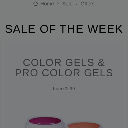
Home
Sale
Offers
SALE OF THE WEEK
COLOR GELS &
PRO COLOR GELS
from €2.99