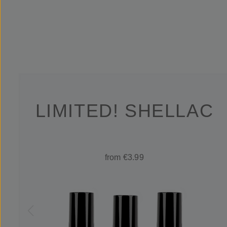
LIMITED! SHELLAC
from €3.99