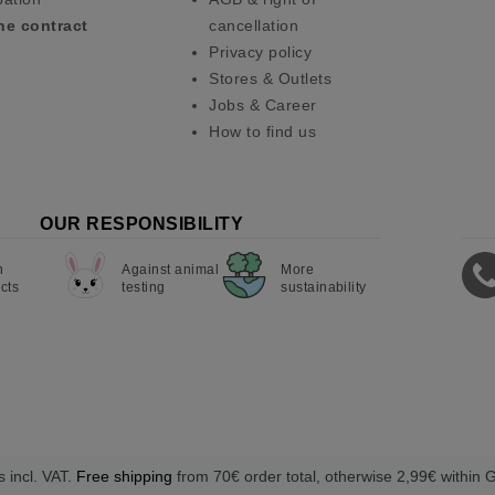
he contract
cancellation
Privacy policy
Stores & Outlets
Jobs & Career
How to find us
OUR RESPONSIBILITY
n
Against animal
More
cts
testing
sustainability
s incl. VAT.
Free shipping
from 70€ order total, otherwise 2,99€ within