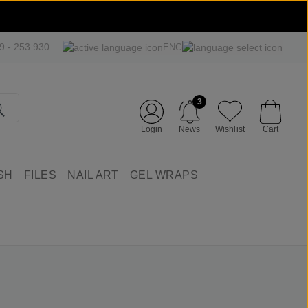
09 - 253 930
ENG
3
Login
News
Wishlist
Cart
SH
FILES
NAIL ART
GEL WRAPS