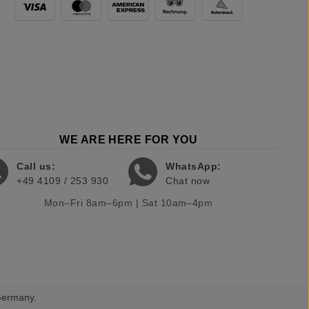
WE ARE HERE FOR YOU
Call us:
WhatsApp:
+49 4109 / 253 930
Chat now
Mon–Fri 8am–6pm | Sat 10am–4pm
 Germany.