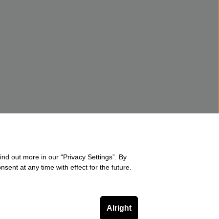
ind out more in our “Privacy Settings”. By
sent at any time with effect for the future.
Alright