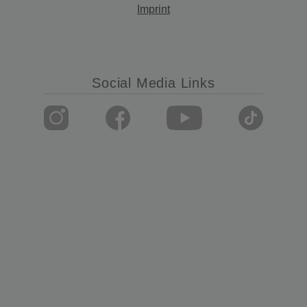
Imprint
Social Media Links