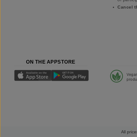
Cancel t
ON THE APPSTORE
Vega
produ
All price