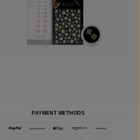
PAYMENT METHODS