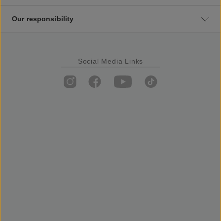
Our responsibility
Social Media Links