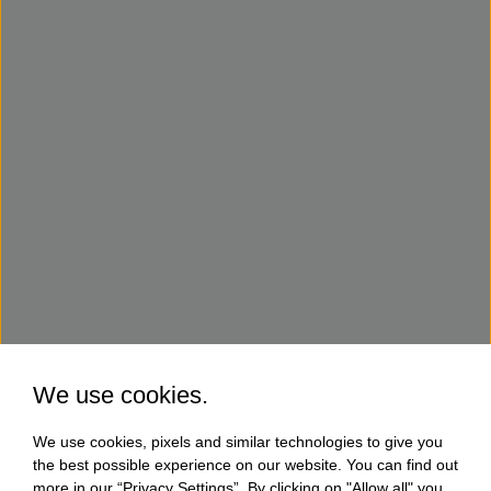
We use cookies.
We use cookies, pixels and similar technologies to give you
the best possible experience on our website. You can find out
more in our “Privacy Settings”. By clicking on "Allow all" you