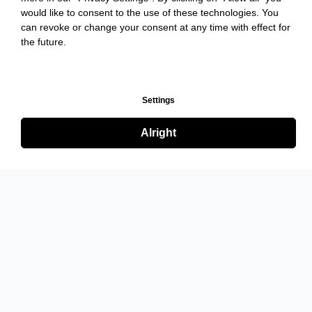
would like to consent to the use of these technologies. You
can revoke or change your consent at any time with effect for
the future.
Settings
Alright