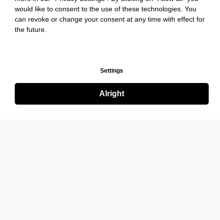
would like to consent to the use of these technologies. You
can revoke or change your consent at any time with effect for
the future.
Settings
Alright