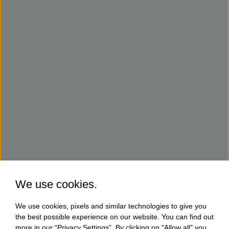
We use cookies.
We use cookies, pixels and similar technologies to give you
the best possible experience on our website. You can find out
more in our “Privacy Settings”. By clicking on "Allow all" you