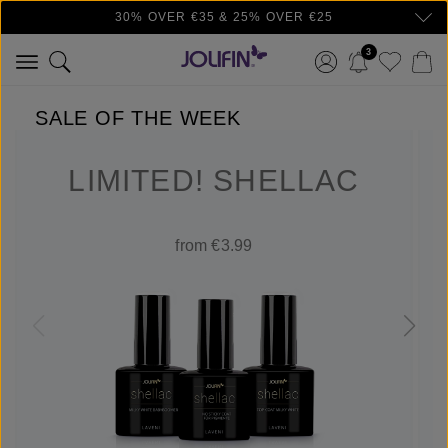
30% OVER €35 & 25% OVER €25
Skip to main content
3
SALE OF THE WEEK
LIMITED! SHELLAC
from €3.99