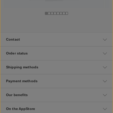
Contact
Order status
Shipping methods
Payment methods
Our benefits
On the AppStore