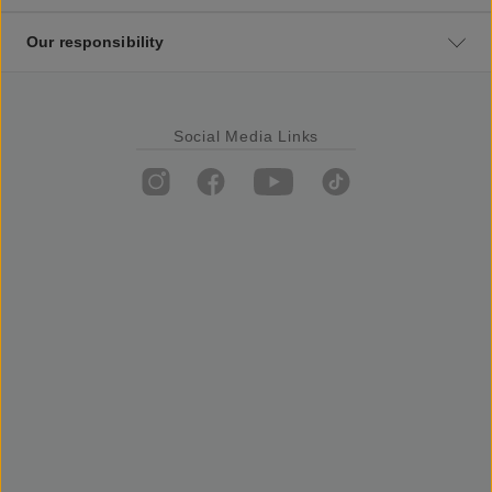
Our responsibility
Social Media Links