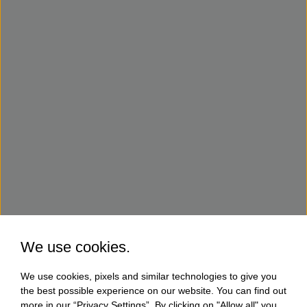
We use cookies.
We use cookies, pixels and similar technologies to give you
the best possible experience on our website. You can find out
more in our “Privacy Settings”. By clicking on "Allow all" you