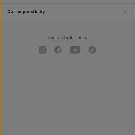
Our responsibility
Social Media Links