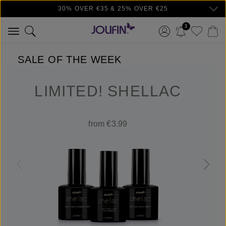
30% OVER €35 & 25% OVER €25
Skip to main content
3
SALE OF THE WEEK
LIMITED! SHELLAC
from €3.99