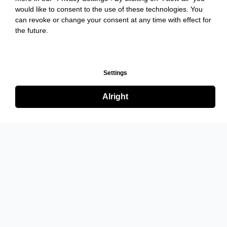
would like to consent to the use of these technologies. You
can revoke or change your consent at any time with effect for
the future.
Settings
Alright