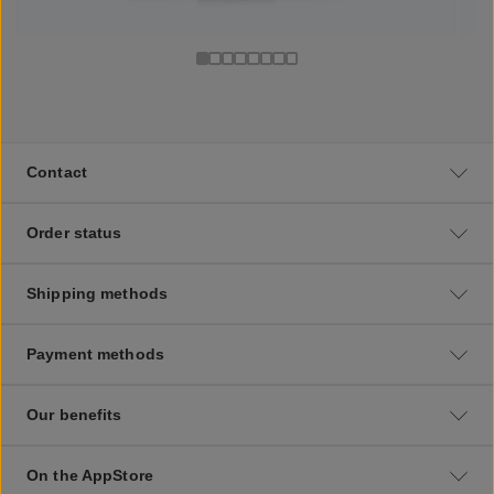
Contact
Order status
Shipping methods
Payment methods
Our benefits
On the AppStore